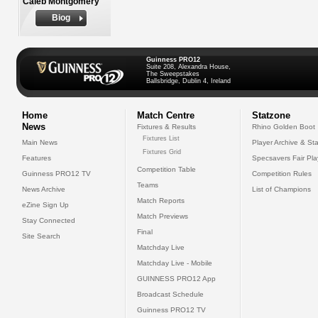
Caleb Montgomery
Biog
Guinness PRO12
Suite 208, Alexandra House,
The Sweepstakes
Ballsbridge, Dublin 4, Ireland
Home
Match Centre
Statzone
News
Fixtures & Results
Rhino Golden Boot
Fixtures List
Main News
Player Archive & Sta
Fixtures Grid
Features
Specsavers Fair Pl
Competition Table
Guinness PRO12 TV
Competition Rules
Teams
News Archive
List of Champions
Match Reports
eZine Sign Up
Match Previews
Stay Connected
Final
Site Search
Matchday Live
Matchday Live - Mobile
GUINNESS PRO12 App
Broadcast Schedule
Guinness PRO12 TV