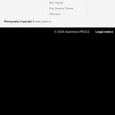
Buy Tickets
Buy Season Tickets
Referees
Photography Copyright ©
www.inpho.ie
© 2026 Guinness PRO12
Legal notice