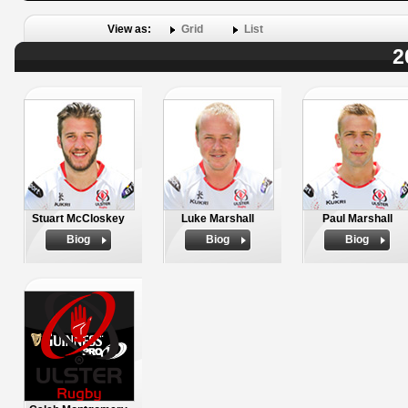
View as:
Grid
List
2
Stuart McCloskey
Luke Marshall
Paul Marshall
Biog
Biog
Biog