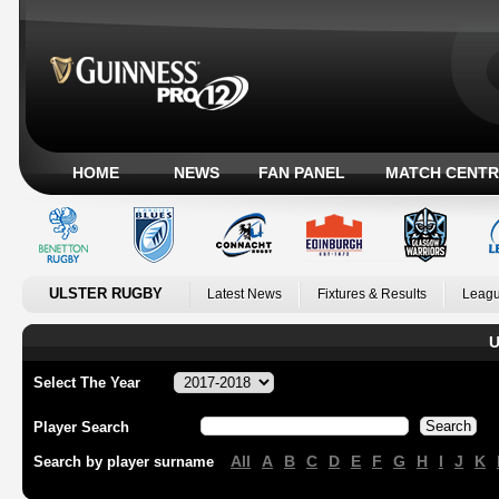
HOME
NEWS
FAN PANEL
MATCH CENTR
ULSTER RUGBY
Latest News
Fixtures & Results
Leagu
U
Select The Year
Player Search
All
A
B
C
D
E
F
G
H
I
J
K
Search by player surname