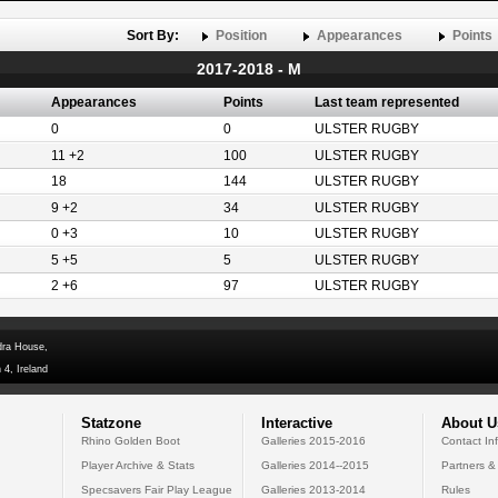
Sort By:
Position
Appearances
Points
2017-2018 - M
Appearances
Points
Last team represented
0
0
ULSTER RUGBY
11 +2
100
ULSTER RUGBY
18
144
ULSTER RUGBY
9 +2
34
ULSTER RUGBY
0 +3
10
ULSTER RUGBY
5 +5
5
ULSTER RUGBY
2 +6
97
ULSTER RUGBY
dra House,
 4, Ireland
Statzone
Interactive
About U
Rhino Golden Boot
Galleries 2015-2016
Contact In
Player Archive & Stats
Galleries 2014--2015
Partners &
Specsavers Fair Play League
Galleries 2013-2014
Rules