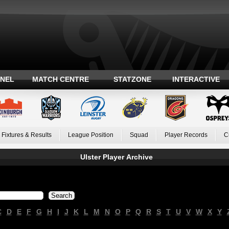
ANEL
MATCH CENTRE
STATZONE
INTERACTIVE
Fixtures & Results
League Position
Squad
Player Records
C
Ulster Player Archive
C
D
E
F
G
H
I
J
K
L
M
N
O
P
Q
R
S
T
U
V
W
X
Y