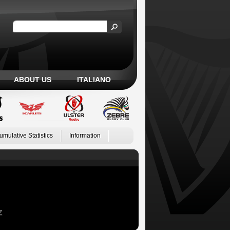
ABOUT US
ITALIANO
umulative Statistics
Information
Z