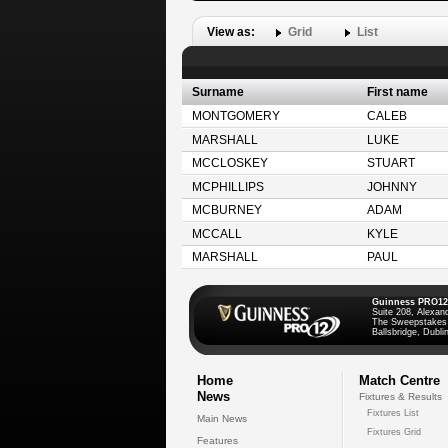
View as:
Grid
List
Surname
First name
MONTGOMERY
CALEB
MARSHALL
LUKE
MCCLOSKEY
STUART
MCPHILLIPS
JOHNNY
MCBURNEY
ADAM
MCCALL
KYLE
MARSHALL
PAUL
Guinness PRO12
Suite 208, Alexan
The Sweepstakes
Ballsbridge, Dublin
Home
Match Centre
News
Fixtures & Results
Fixtures List
Main News
Fixtures Grid
Features