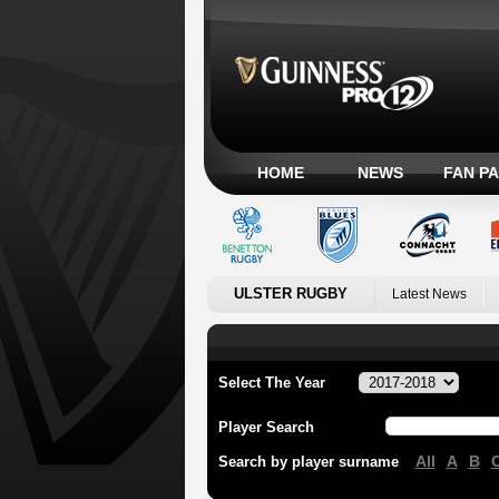
HOME
NEWS
FAN P
ULSTER RUGBY
Latest News
Select The Year
Player Search
All
A
B
Search by player surname