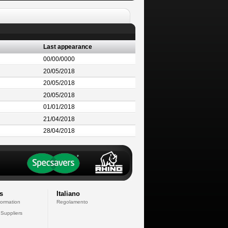
Last appearance
00/00/0000
20/05/2018
20/05/2018
20/05/2018
01/01/2018
21/04/2018
28/04/2018
s
Italiano
formation
Regolamento
 Suppliers