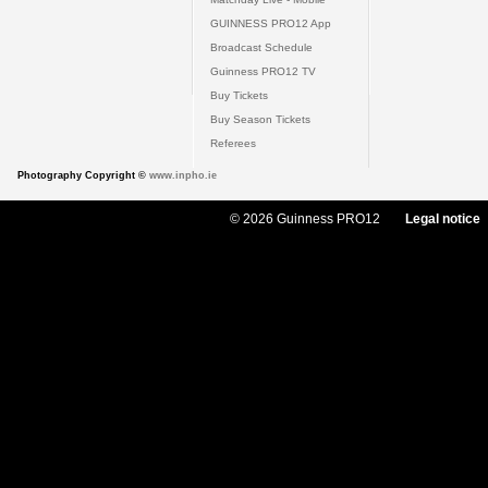
GUINNESS PRO12 App
Broadcast Schedule
Guinness PRO12 TV
Buy Tickets
Buy Season Tickets
Referees
Photography Copyright ©
www.inpho.ie
© 2026 Guinness PRO12
Legal notice