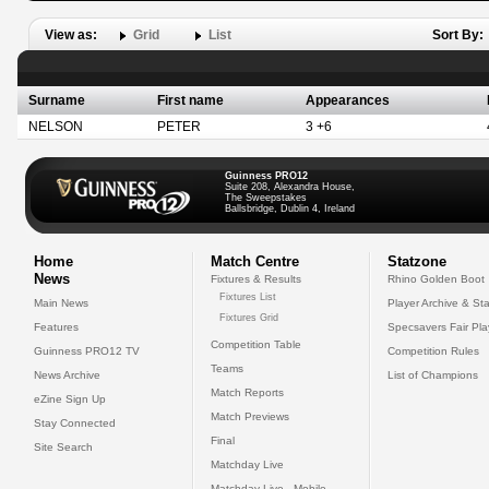
View as:
Grid
List
Sort By:
Surname
First name
Appearances
NELSON
PETER
3 +6
Guinness PRO12
Suite 208, Alexandra House,
The Sweepstakes
Ballsbridge, Dublin 4, Ireland
Home
Match Centre
Statzone
News
Fixtures & Results
Rhino Golden Boot
Fixtures List
Main News
Player Archive & Sta
Fixtures Grid
Features
Specsavers Fair Pl
Competition Table
Guinness PRO12 TV
Competition Rules
Teams
News Archive
List of Champions
Match Reports
eZine Sign Up
Match Previews
Stay Connected
Final
Site Search
Matchday Live
Matchday Live - Mobile