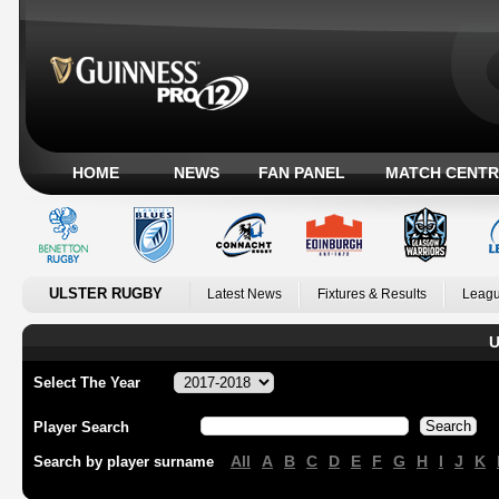
HOME
NEWS
FAN PANEL
MATCH CENTR
ULSTER RUGBY
Latest News
Fixtures & Results
Leagu
U
Select The Year
Player Search
All
A
B
C
D
E
F
G
H
I
J
K
Search by player surname