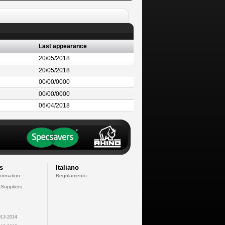
Last appearance
20/05/2018
20/05/2018
00/00/0000
00/00/0000
06/04/2018
s
Italiano
formation
Regolamento
 Suppliers
13-2014