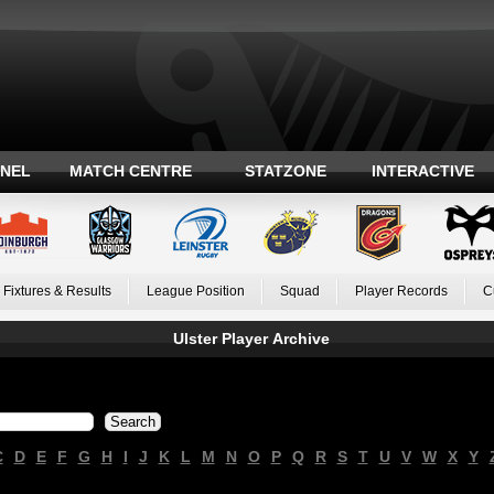
ANEL
MATCH CENTRE
STATZONE
INTERACTIVE
Fixtures & Results
League Position
Squad
Player Records
C
Ulster Player Archive
C
D
E
F
G
H
I
J
K
L
M
N
O
P
Q
R
S
T
U
V
W
X
Y