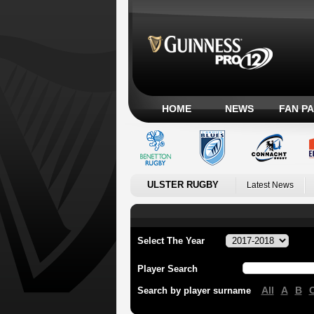
HOME
NEWS
FAN P
ULSTER RUGBY
Latest News
Select The Year
Player Search
All
A
B
Search by player surname