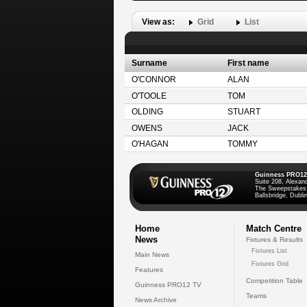
View as:
Grid
List
Surname
First name
O'CONNOR
ALAN
O'TOOLE
TOM
OLDING
STUART
OWENS
JACK
O'HAGAN
TOMMY
Guinness PRO12
Suite 208, Alexan
The Sweepstakes
Ballsbridge, Dublin
Home
Match Centre
News
Fixtures & Results
Fixtures List
Main News
Fixtures Grid
Features
Competition Table
Guinness PRO12 TV
Teams
News Archive