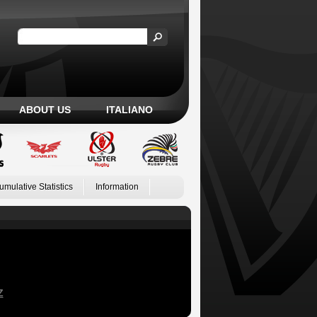
ABOUT US
ITALIANO
umulative Statistics
Information
Z