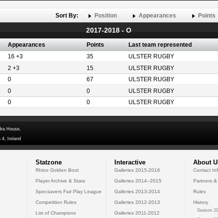
Sort By:
Position
Appearances
Points
2017-2018 - O
Appearances
Points
Last team represented
16 +3
35
ULSTER RUGBY
2 +3
15
ULSTER RUGBY
0
67
ULSTER RUGBY
0
0
ULSTER RUGBY
0
0
ULSTER RUGBY
dra House,
 4, Ireland
Statzone
Interactive
About U
Rhino Golden Boot
Galleries 2015-2016
Contact In
Player Archive & Stats
Galleries 2014--2015
Partners &
Specsavers Fair Play League
Galleries 2013-2014
Rules
Competition Rules
Galleries 2012-2013
History
Season 20
List of Champions
Galleries 2011-2012