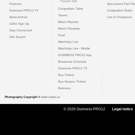
Fixtures Grid
Features
Specsavers Fair Pl
Competition Table
Guinness PRO12 TV
Competition Rules
Teams
News Archive
List of Champions
Match Reports
eZine Sign Up
Match Previews
Stay Connected
Final
Site Search
Matchday Live
Matchday Live - Mobile
GUINNESS PRO12 App
Broadcast Schedule
Guinness PRO12 TV
Buy Tickets
Buy Season Tickets
Referees
Photography Copyright ©
www.inpho.ie
© 2026 Guinness PRO12
Legal notice