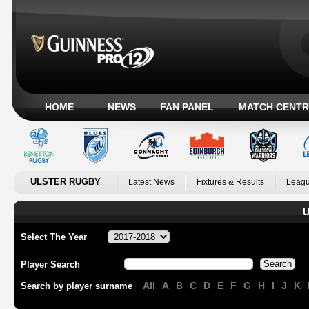
HOME
NEWS
FAN PANEL
MATCH CENTR
ULSTER RUGBY
Latest News
Fixtures & Results
Leagu
U
Select The Year
Player Search
All
A
B
C
D
E
F
G
H
I
J
K
Search by player surname