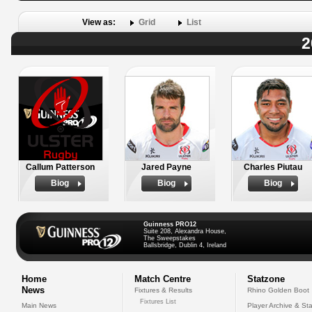
View as:
Grid
List
2
Callum Patterson
Jared Payne
Charles Piutau
Biog
Biog
Biog
Guinness PRO12
Suite 208, Alexandra House,
The Sweepstakes
Ballsbridge, Dublin 4, Ireland
Home
Match Centre
Statzone
News
Fixtures & Results
Rhino Golden Boot
Fixtures List
Main News
Player Archive & Sta