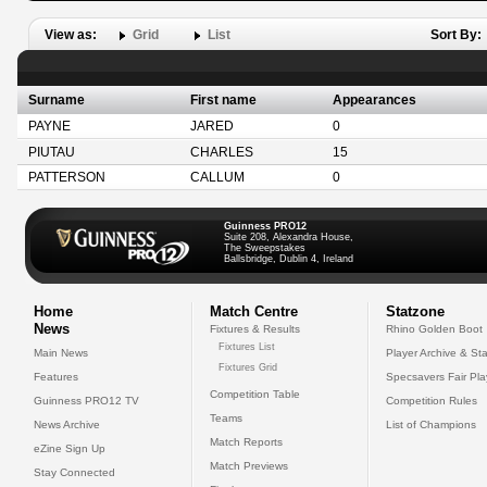
View as:
Grid
List
Sort By:
Surname
First name
Appearances
PAYNE
JARED
0
PIUTAU
CHARLES
15
PATTERSON
CALLUM
0
Guinness PRO12
Suite 208, Alexandra House,
The Sweepstakes
Ballsbridge, Dublin 4, Ireland
Home
Match Centre
Statzone
News
Fixtures & Results
Rhino Golden Boot
Fixtures List
Main News
Player Archive & Sta
Fixtures Grid
Features
Specsavers Fair Pl
Competition Table
Guinness PRO12 TV
Competition Rules
Teams
News Archive
List of Champions
Match Reports
eZine Sign Up
Match Previews
Stay Connected