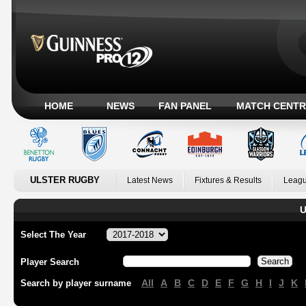
HOME
NEWS
FAN PANEL
MATCH CENTR
ULSTER RUGBY
Latest News
Fixtures & Results
Leagu
U
Select The Year
Player Search
All
A
B
C
D
E
F
G
H
I
J
K
Search by player surname