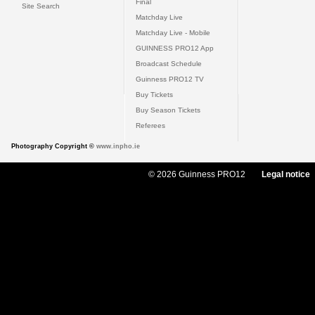
Final
Site Search
Matchday Live
Matchday Live - Mobile
GUINNESS PRO12 App
Broadcast Schedule
Guinness PRO12 TV
Buy Tickets
Buy Season Tickets
Referees
Photography Copyright ©
www.inpho.ie
© 2026 Guinness PRO12
Legal notice