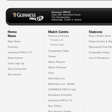
Guinness PRO12
Suite 208, Alexandra House,
The Sweepstakes
Ballsbridge, Dublin 4, Ireland
Home
Match Centre
Statzone
News
Fixtures & Results
Rhino Golden Boot
Fixtures List
Main News
Player Archive & Sta
Fixtures Grid
Features
Specsavers Fair Pl
Competition Table
Guinness PRO12 TV
Competition Rules
Teams
News Archive
List of Champions
Match Reports
eZine Sign Up
Match Previews
Stay Connected
Final
Site Search
Matchday Live
Matchday Live - Mobile
GUINNESS PRO12 App
Broadcast Schedule
Guinness PRO12 TV
Buy Tickets
Buy Season Tickets