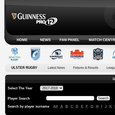
HOME
NEWS
FAN PANEL
MATCH CENTR
ULSTER RUGBY
Latest News
Fixtures & Results
Leagu
U
Select The Year
Player Search
All
A
B
C
D
E
F
G
H
I
J
K
Search by player surname