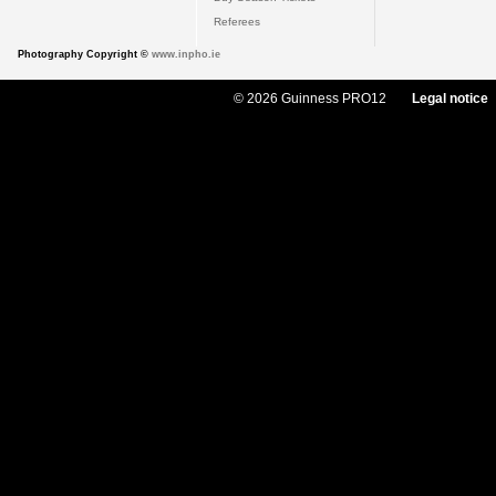
Referees
Photography Copyright ©
www.inpho.ie
© 2026 Guinness PRO12
Legal notice