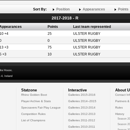
Sort By:
Position
Appearances
Points
2017-2018 - R
Appearances
Points
Last team represented
10 +4
25
ULSTER RUGBY
0
0
ULSTER RUGBY
13 +3
75
ULSTER RUGBY
5 +3
10
ULSTER RUGBY
dra House,
 4, Ireland
Statzone
Interactive
About U
Rhino Golden Boot
Galleries 2015-2016
Contact In
Player Archive & Stats
Galleries 2014--2015
Partners &
Specsavers Fair Play League
Galleries 2013-2014
Rules
Competition Rules
Galleries 2012-2013
History
Season 20
List of Champions
Galleries 2011-2012
Season 20
Galleries 2010-2011
Season 20