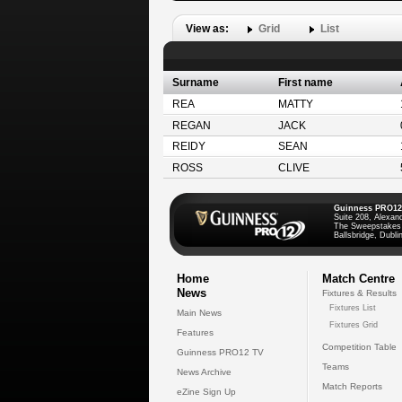
View as:
Grid
List
Surname
First name
REA
MATTY
REGAN
JACK
REIDY
SEAN
ROSS
CLIVE
Guinness PRO12
Suite 208, Alexan
The Sweepstakes
Ballsbridge, Dublin
Home
Match Centre
News
Fixtures & Results
Fixtures List
Main News
Fixtures Grid
Features
Competition Table
Guinness PRO12 TV
Teams
News Archive
Match Reports
eZine Sign Up