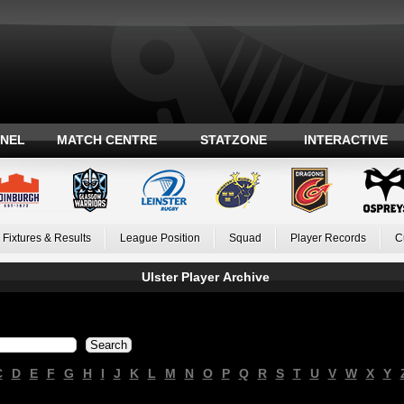
ANEL
MATCH CENTRE
STATZONE
INTERACTIVE
Fixtures & Results
League Position
Squad
Player Records
C
Ulster Player Archive
C
D
E
F
G
H
I
J
K
L
M
N
O
P
Q
R
S
T
U
V
W
X
Y