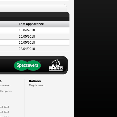
Last appearance
13/04/2018
20/05/2018
20/05/2018
28/04/2018
s
Italiano
formation
Regolamento
 Suppliers
13-2014
12-2013
11-2012