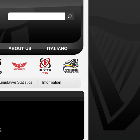
ABOUT US
ITALIANO
umulative Statistics
Information
Z