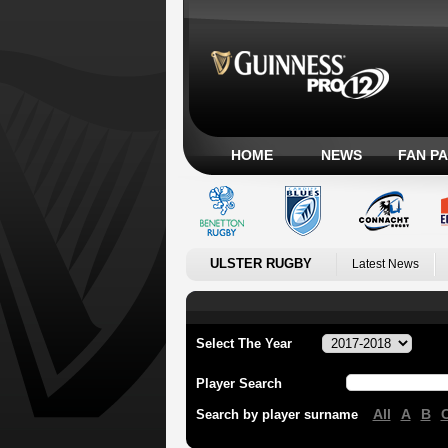
HOME
NEWS
FAN P
ULSTER RUGBY
Latest News
Select The Year
Player Search
All
A
B
Search by player surname