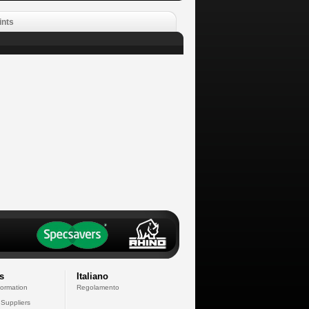
ints
s
Italiano
formation
Regolamento
 Suppliers