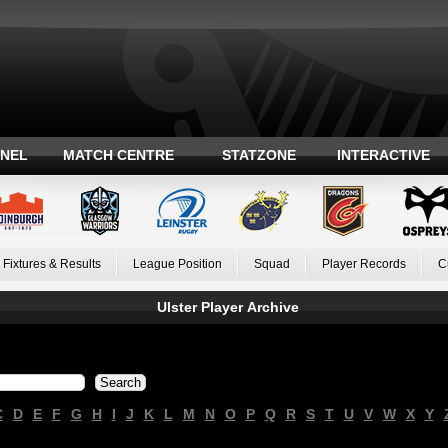
ANEL
MATCH CENTRE
STATZONE
INTERACTIVE
Fixtures & Results
League Position
Squad
Player Records
C
Ulster Player Archive
C
D
E
F
G
H
I
J
K
L
M
N
O
P
Q
R
S
T
U
V
W
X
Y