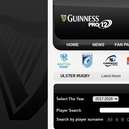
HOME
NEWS
FAN P
ULSTER RUGBY
Latest News
Select The Year
Player Search
All
A
B
Search by player surname