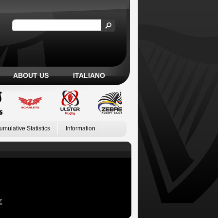
ABOUT US
ITALIANO
umulative Statistics
Information
Z