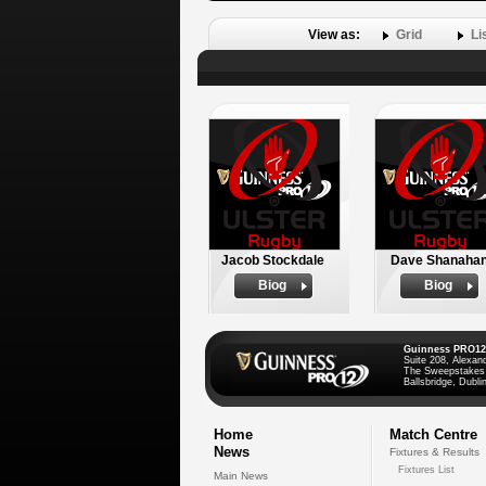
View as:
Grid
Li
Jacob Stockdale
Dave Shanaha
Biog
Biog
Guinness PRO12
Suite 208, Alexan
The Sweepstakes
Ballsbridge, Dublin
Home
Match Centre
News
Fixtures & Results
Fixtures List
Main News