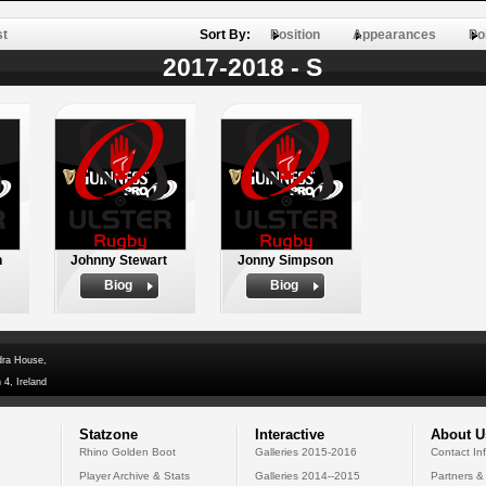
st
Sort By:
Position
Appearances
Po
2017-2018 - S
n
Johnny Stewart
Jonny Simpson
Biog
Biog
dra House,
 4, Ireland
Statzone
Interactive
About U
Rhino Golden Boot
Galleries 2015-2016
Contact In
Player Archive & Stats
Galleries 2014--2015
Partners &