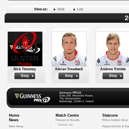
View as:
Grid
List
2
Nick Timoney
Kieran Treadwell
Andrew Trimble
Biog
Biog
Biog
Guinness PRO12
Suite 208, Alexandra House,
The Sweepstakes
Ballsbridge, Dublin 4, Ireland
Home
Match Centre
Statzone
News
Fixtures & Results
Rhino Golden Boot
Fixtures List
Main News
Player Archive & Sta