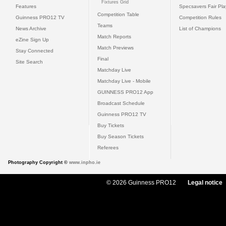
Fixtures Grid
Features
Specsavers Fair Pl
Competition Table
Guinness PRO12 TV
Competition Rules
Teams
News Archive
List of Champions
Match Reports
eZine Sign Up
Match Previews
Stay Connected
Final
Site Search
Matchday Live
Matchday Live - Mobile
GUINNESS PRO12 App
Broadcast Schedule
Guinness PRO12 TV
Buy Tickets
Buy Season Tickets
Referees
Photography Copyright ©
www.inpho.ie
© 2026 Guinness PRO12
Legal notice