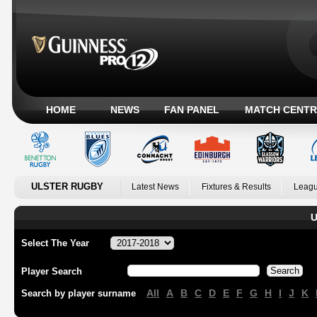
HOME
NEWS
FAN PANEL
MATCH CENTR
ULSTER RUGBY
Latest News
Fixtures & Results
Leagu
U
Select The Year
Player Search
All
A
B
C
D
E
F
G
H
I
J
K
Search by player surname