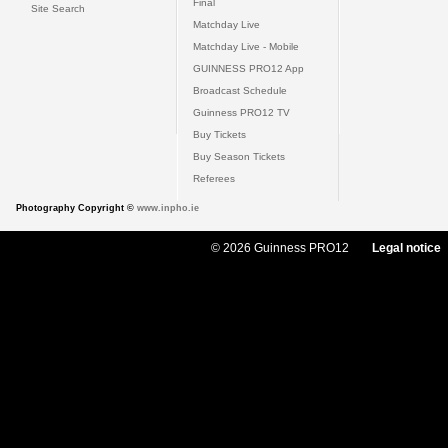
Final
Site Search
Matchday Live
Matchday Live - Mobile
GUINNESS PRO12 App
Broadcast Schedule
Guinness PRO12 TV
Buy Tickets
Buy Season Tickets
Referees
Photography Copyright ©
www.inpho.ie
© 2026 Guinness PRO12
Legal notice