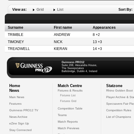
View as:
Grid
List
Sort By:
Surname
First name
Appearances
TRIMBLE
ANDREW
8 +2
TIMONEY
NICK
13 +3
TREADWELL
KIERAN
14 +3
Guinness PRO12
Suite 208, Alexandra House,
The Sweepstakes
Ballsbridge, Dublin 4, Ireland
Home
Match Centre
Statzone
News
Fixtures & Results
Rhino Golden Boot
Fixtures List
Main News
Player Archive & Sta
Fixtures Grid
Features
Specsavers Fair Pl
Competition Table
Guinness PRO12 TV
Competition Rules
Teams
News Archive
List of Champions
Match Reports
eZine Sign Up
Match Previews
Stay Connected