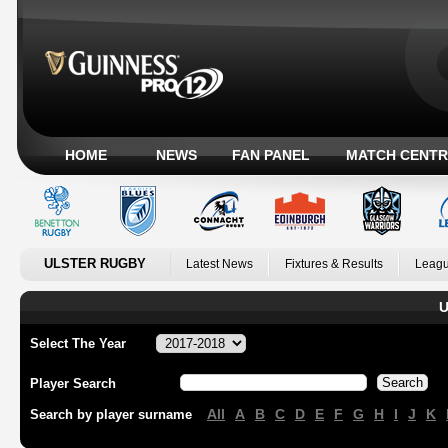
HOME
NEWS
FAN PANEL
MATCH CENTR
ULSTER RUGBY
Latest News
Fixtures & Results
Leagu
U
Select The Year
Player Search
All
A
B
C
D
E
F
G
H
I
J
K
Search by player surname