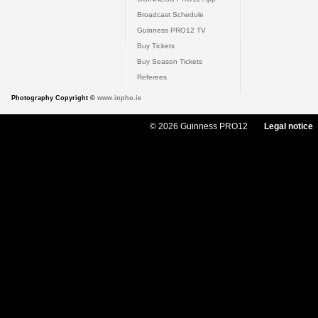
Broadcast Schedule
Guinness PRO12 TV
Buy Tickets
Buy Season Tickets
Referees
Photography Copyright ©
www.inpho.ie
© 2026 Guinness PRO12
Legal notice