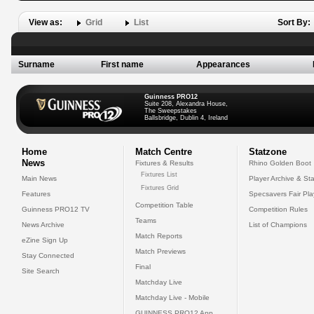
View as:
Grid
List
Sort By:
Surname
First name
Appearances
Guinness PRO12
Suite 208, Alexandra House,
The Sweepstakes
Ballsbridge, Dublin 4, Ireland
Home
Match Centre
Statzone
News
Fixtures & Results
Rhino Golden Boot
Fixtures List
Main News
Player Archive & Sta
Fixtures Grid
Features
Specsavers Fair Pl
Competition Table
Guinness PRO12 TV
Competition Rules
Teams
News Archive
List of Champions
Match Reports
eZine Sign Up
Match Previews
Stay Connected
Final
Site Search
Matchday Live
Matchday Live - Mobile
GUINNESS PRO12 App