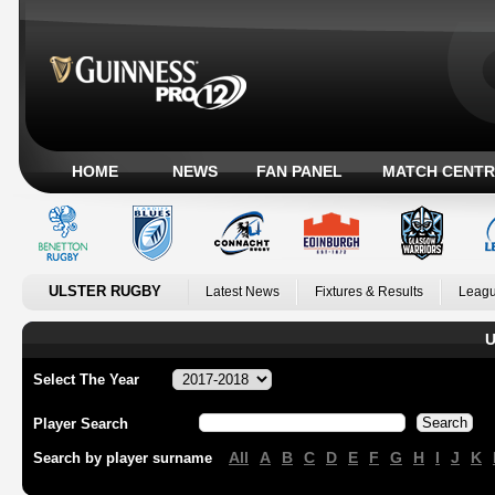
HOME
NEWS
FAN PANEL
MATCH CENTR
ULSTER RUGBY
Latest News
Fixtures & Results
Leagu
U
Select The Year
Player Search
All
A
B
C
D
E
F
G
H
I
J
K
Search by player surname