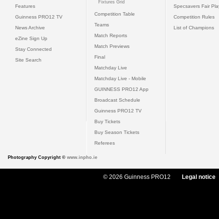
Fixtures Grid
Features
Specsavers Fair Pl
Competition Table
Guinness PRO12 TV
Competition Rules
Teams
News Archive
List of Champions
Match Reports
eZine Sign Up
Match Previews
Stay Connected
Final
Site Search
Matchday Live
Matchday Live - Mobile
GUINNESS PRO12 App
Broadcast Schedule
Guinness PRO12 TV
Buy Tickets
Buy Season Tickets
Referees
Photography Copyright ©
www.inpho.ie
© 2026 Guinness PRO12
Legal notice