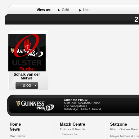
View as:
Grid
List
2
Schalk van der
Merwe
Biog
Guinness PRO12
Suite 208, Alexandra House,
The Sweepstakes
Ballsbridge, Dublin 4, Ireland
Home
Match Centre
Statzone
News
Fixtures & Results
Rhino Golden Boot
Fixtures List
Main News
Player Archive & Sta