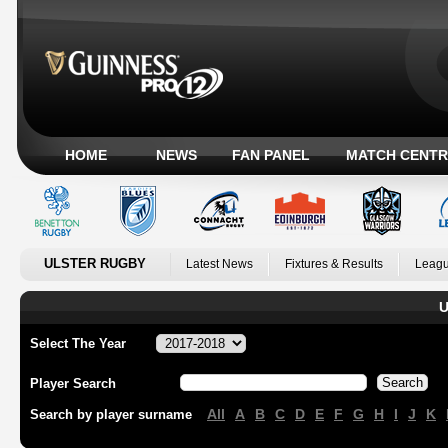
HOME
NEWS
FAN PANEL
MATCH CENTR
ULSTER RUGBY
Latest News
Fixtures & Results
Leagu
U
Select The Year
Player Search
All
A
B
C
D
E
F
G
H
I
J
K
Search by player surname