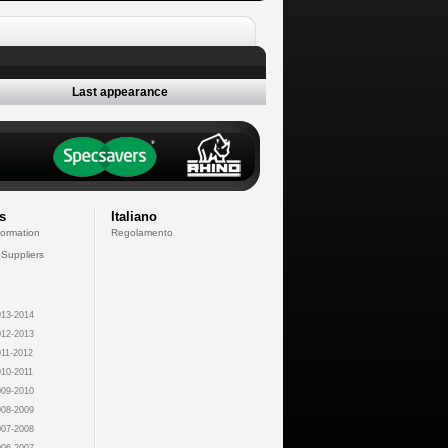
Last appearance
s
Italiano
formation
Regolamento
 Suppliers
13-2014
12-2013
11-2012
10-2011
09-2010
08-2009
07-2008