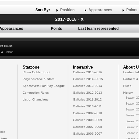
Sort By:
Position
Appearances
Points
2017-2018 - X
Appearances
Points
Last team represented
dra House,
 4, Ireland
Statzone
Interactive
About U
Rhino Golden Boot
Galleries 2015-2016
Contact In
Player Archive & Stats
Galleries 2014--2015
Partners &
Specsavers Fair Play League
Galleries 2013-2014
Rules
Competition Rules
Galleries 2012-2013
History
Season 20
List of Champions
Galleries 2011-2012
Season 20
Galleries 2010-2011
Season 20
Galleries 2009-2010
Season 20
Galleries 2008-2009
Season 20
Galleries 2007-2008
Season 20
bile
Season 20
Galleries 2006-2007
 App