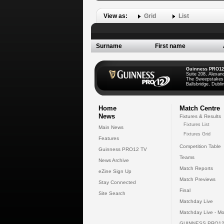
View as:
Grid
List
Surname
First name
Guinness PRO12
Suite 208, Alexan
The Sweepstakes
Ballsbridge, Dublin
Home
Match Centre
News
Fixtures & Results
Fixtures List
Main News
Fixtures Grid
Features
Competition Table
Guinness PRO12 TV
Teams
News Archive
Match Reports
eZine Sign Up
Match Previews
Stay Connected
Final
Site Search
Matchday Live
Matchday Live - Mo
GUINNESS PRO12