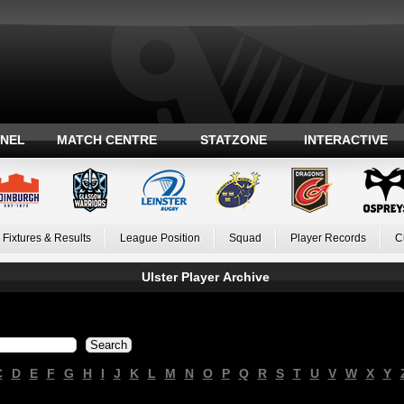
ANEL
MATCH CENTRE
STATZONE
INTERACTIVE
Fixtures & Results
League Position
Squad
Player Records
C
Ulster Player Archive
C
D
E
F
G
H
I
J
K
L
M
N
O
P
Q
R
S
T
U
V
W
X
Y