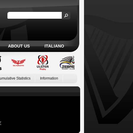
ABOUT US
ITALIANO
umulative Statistics
Information
Z