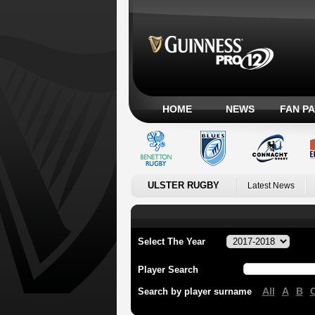
HOME
NEWS
FAN P
ULSTER RUGBY
Latest News
Select The Year
Player Search
All
A
B
Search by player surname