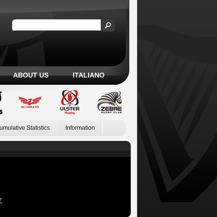
ABOUT US
ITALIANO
umulative Statistics
Information
Z