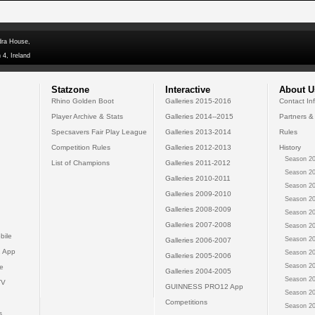
dra House,
 4, Ireland
Statzone
Interactive
About U
Rhino Golden Boot
Galleries 2015-2016
Contact In
Player Archive & Stats
Galleries 2014--2015
Partners &
Specsavers Fair Play League
Galleries 2013-2014
Rules
Competition Rules
Galleries 2012-2013
History
Season 20
List of Champions
Galleries 2011-2012
Season 20
Galleries 2010-2011
Season 20
Galleries 2009-2010
Season 20
Galleries 2008-2009
Season 20
Galleries 2007-2008
Season 20
bile
Season 20
Galleries 2006-2007
 App
Season 20
Galleries 2005-2006
Season 20
e
Galleries 2004-2005
Season 20
TV
GUINNESS PRO12 App
Season 20
Competitions
Season 20
s