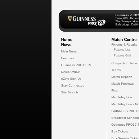
Guinness PRO12
Suite 208, Alexan
The Sweepstakes
Ballsbridge, Dublin
Home
Match Centre
News
Fixtures & Results
Fixtures List
Main News
Fixtures Grid
Features
Competition Table
Guinness PRO12 TV
Teams
News Archive
Match Reports
eZine Sign Up
Match Previews
Stay Connected
Final
Site Search
Matchday Live
Matchday Live - Mo
GUINNESS PRO12
Broadcast Schedul
Guinness PRO12 
Buy Tickets
Buy Season Ticket