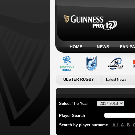
HOME
NEWS
FAN P
ULSTER RUGBY
Latest News
Select The Year
Player Search
All
A
B
Search by player surname