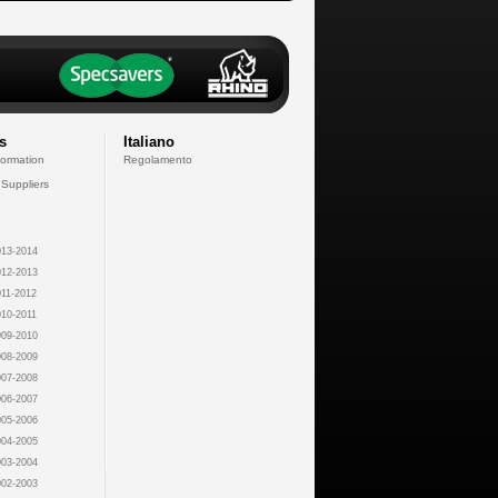
s
Italiano
formation
Regolamento
 Suppliers
13-2014
12-2013
11-2012
10-2011
09-2010
08-2009
07-2008
06-2007
05-2006
04-2005
03-2004
02-2003