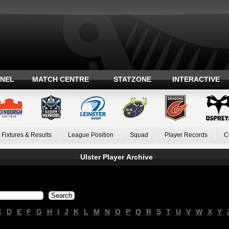
ANEL
MATCH CENTRE
STATZONE
INTERACTIVE
Fixtures & Results
League Position
Squad
Player Records
C
Ulster Player Archive
C
D
E
F
G
H
I
J
K
L
M
N
O
P
Q
R
S
T
U
V
W
X
Y