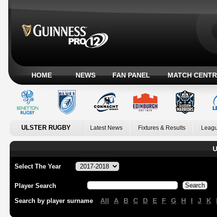
HOME
NEWS
FAN PANEL
MATCH CENTR
ULSTER RUGBY
Latest News
Fixtures & Results
Leagu
U
Select The Year
Player Search
All
A
B
C
D
E
F
G
H
I
J
K
Search by player surname