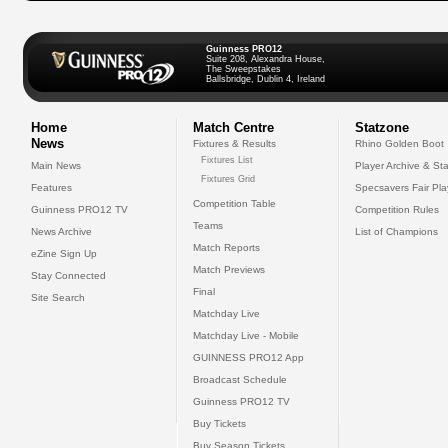
Guinness PRO12
Suite 208, Alexandra House,
The Sweepstakes
Ballsbridge, Dublin 4, Ireland
Home
Match Centre
Statzone
News
Fixtures & Results
Rhino Golden Boot
Fixtures List
Main News
Player Archive & Sta
Fixtures Grid
Features
Specsavers Fair Pl
Competition Table
Guinness PRO12 TV
Competition Rules
Teams
News Archive
List of Champions
Match Reports
eZine Sign Up
Match Previews
Stay Connected
Final
Site Search
Matchday Live
Matchday Live - Mobile
GUINNESS PRO12 App
Broadcast Schedule
Guinness PRO12 TV
Buy Tickets
Buy Season Tickets