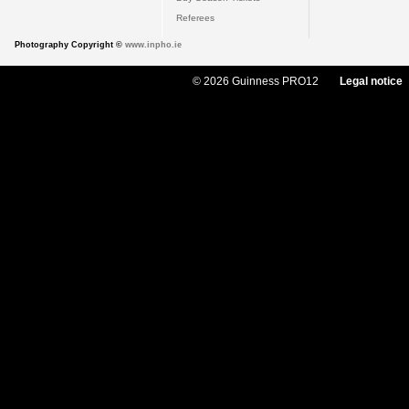
Referees
Photography Copyright ©
www.inpho.ie
© 2026 Guinness PRO12
Legal notice