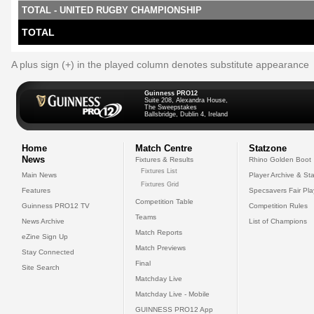
TOTAL - UNITED RUGBY CHAMPIONSHIP
TOTAL
A plus sign (+) in the played column denotes substitute appearance
Guinness PRO12
Suite 208, Alexandra House,
The Sweepstakes
Ballsbridge, Dublin 4, Ireland
Home
Match Centre
Statzone
News
Fixtures & Results
Rhino Golden Boot
Fixtures List
Main News
Player Archive & Sta
Fixtures Grid
Features
Specsavers Fair Pl
Competition Table
Guinness PRO12 TV
Competition Rules
Teams
News Archive
List of Champions
Match Reports
eZine Sign Up
Match Previews
Stay Connected
Final
Site Search
Matchday Live
Matchday Live - Mobile
GUINNESS PRO12 App