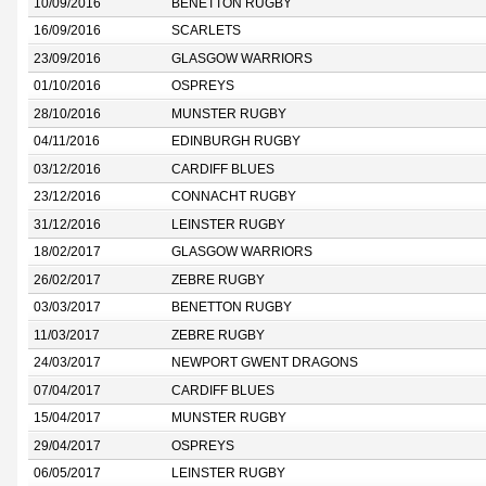
10/09/2016
BENETTON RUGBY
16/09/2016
SCARLETS
23/09/2016
GLASGOW WARRIORS
01/10/2016
OSPREYS
28/10/2016
MUNSTER RUGBY
04/11/2016
EDINBURGH RUGBY
03/12/2016
CARDIFF BLUES
23/12/2016
CONNACHT RUGBY
31/12/2016
LEINSTER RUGBY
18/02/2017
GLASGOW WARRIORS
26/02/2017
ZEBRE RUGBY
03/03/2017
BENETTON RUGBY
11/03/2017
ZEBRE RUGBY
24/03/2017
NEWPORT GWENT DRAGONS
07/04/2017
CARDIFF BLUES
15/04/2017
MUNSTER RUGBY
29/04/2017
OSPREYS
06/05/2017
LEINSTER RUGBY