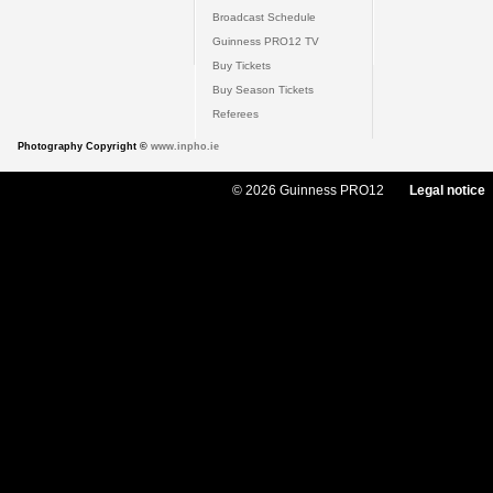
Broadcast Schedule
Guinness PRO12 TV
Buy Tickets
Buy Season Tickets
Referees
Photography Copyright ©
www.inpho.ie
© 2026 Guinness PRO12
Legal notice