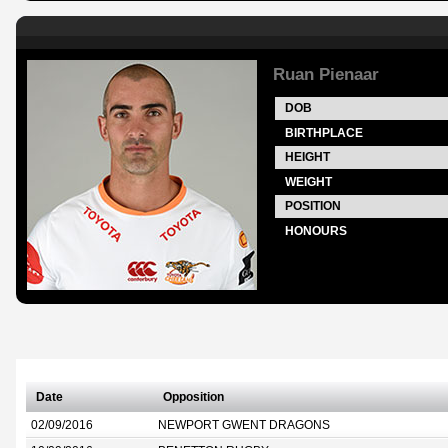
Ruan Pienaar
DOB
BIRTHPLACE
HEIGHT
WEIGHT
POSITION
HONOURS
Date
Opposition
02/09/2016
NEWPORT GWENT DRAGONS