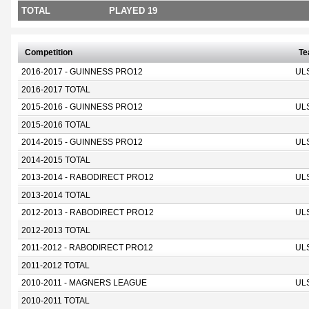
TOTAL
PLAYED 19
Competition
T
2016-2017 - GUINNESS PRO12
UL
2016-2017 TOTAL
2015-2016 - GUINNESS PRO12
UL
2015-2016 TOTAL
2014-2015 - GUINNESS PRO12
UL
2014-2015 TOTAL
2013-2014 - RABODIRECT PRO12
UL
2013-2014 TOTAL
2012-2013 - RABODIRECT PRO12
UL
2012-2013 TOTAL
2011-2012 - RABODIRECT PRO12
UL
2011-2012 TOTAL
2010-2011 - MAGNERS LEAGUE
UL
2010-2011 TOTAL