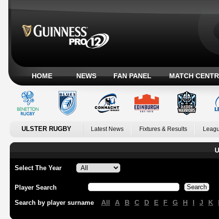
HOME
NEWS
FAN PANEL
MATCH CENTR
ULSTER RUGBY
Latest News
Fixtures & Results
Leagu
U
Select The Year
Player Search
All
A
B
C
D
E
F
G
H
I
J
K
Search by player surname