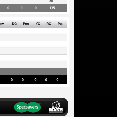
80
0
0
0
135
nv
DG
Pen
YC
RC
Pts
0
0
0
0
0