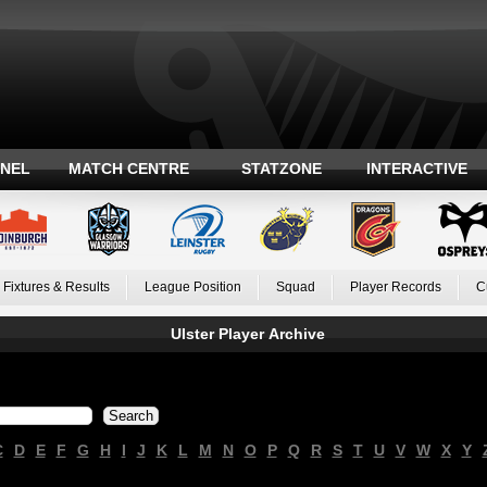
ANEL
MATCH CENTRE
STATZONE
INTERACTIVE
Fixtures & Results
League Position
Squad
Player Records
C
Ulster Player Archive
C
D
E
F
G
H
I
J
K
L
M
N
O
P
Q
R
S
T
U
V
W
X
Y