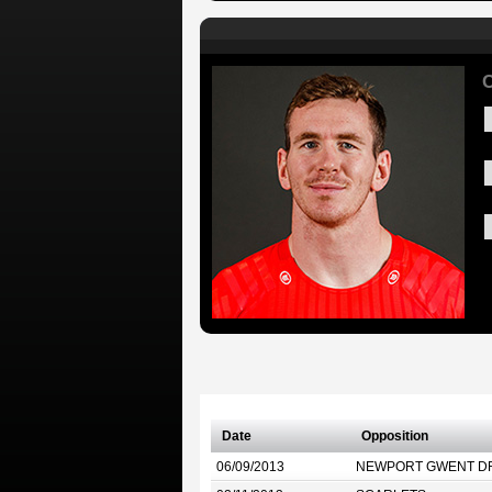
C
Date
Opposition
06/09/2013
NEWPORT GWENT D