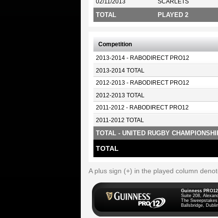
02/11/2013
SCARLETS
TOTAL
PLAYED 2
Competition
2013-2014 - RABODIRECT PRO12
2013-2014 TOTAL
2012-2013 - RABODIRECT PRO12
2012-2013 TOTAL
2011-2012 - RABODIRECT PRO12
2011-2012 TOTAL
TOTAL - UNITED RUGBY CHAMPIONSHI
TOTAL
A plus sign (+) in the played column deno
Guinness PRO12
Suite 208, Alexan
The Sweepstakes
Ballsbridge, Dublin