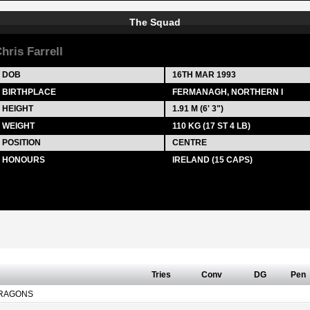
The Squad
hris Farrell
DOB
16TH MAR 1993
BIRTHPLACE
FERMANAGH, NORTHERN I
HEIGHT
1.91 M (6' 3")
WEIGHT
110 KG (17 ST 4 LB)
POSITION
CENTRE
HONOURS
IRELAND (15 CAPS)
Tries
Conv
DG
Pen
RAGONS