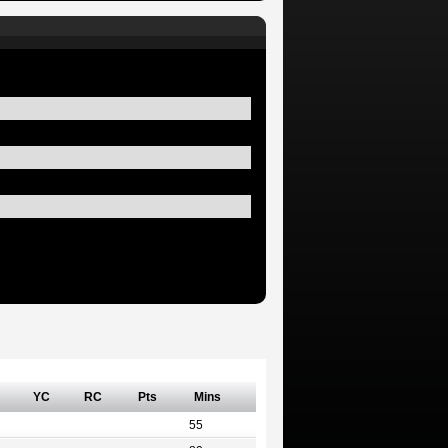
YC
RC
Pts
Mins
55