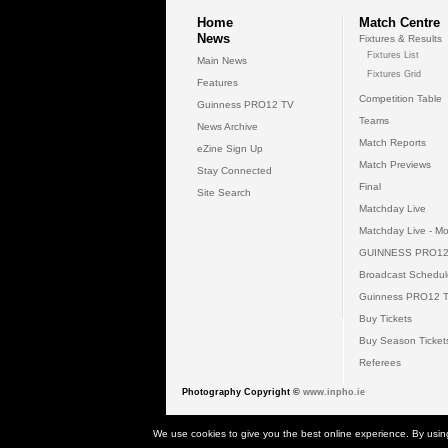
Home
Match Centre
News
Fixtures & Results
Fixtures List
Main News
Fixtures Grid
Features
Competition Table
Guinness PRO12 TV
Teams
News Archive
Match Reports
eZine Sign Up
Match Previews
Stay Connected
Final
Site Search
Matchday Live
Matchday Live - Mo
GUINNESS PRO12
Broadcast Schedul
Guinness PRO12 
Buy Tickets
Buy Season Ticket
Referees
Photography Copyright ©
www.inpho.ie
© 2026 Gui
We use cookies to give you the best online experience. By usin