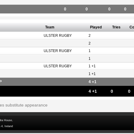
0
0
0
0
Team
Played
Tries
Co
ULSTER RUGBY
2
2
ULSTER RUGBY
1
1
ULSTER RUGBY
1 +1
1 +1
P
4 +1
4 +1
0
0
tes substitute appearance
dra House,
 4, Ireland