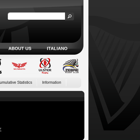
ABOUT US
ITALIANO
umulative Statistics
Information
Z