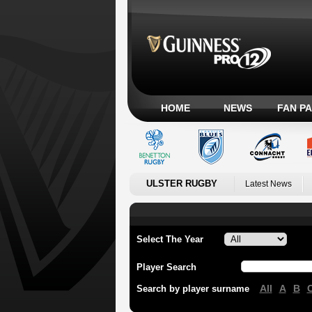
HOME
NEWS
FAN P
ULSTER RUGBY
Latest News
Select The Year
Player Search
All
A
B
Search by player surname