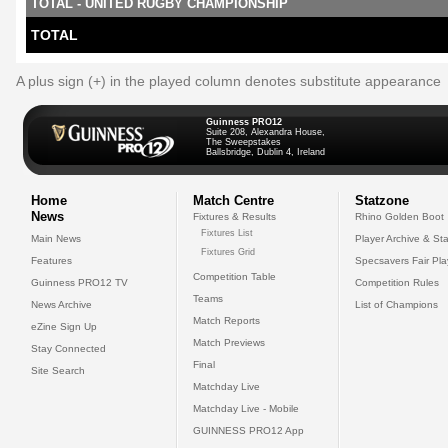
TOTAL - UNITED RUGBY CHAMPIONSHIP
TOTAL
A plus sign (+) in the played column denotes substitute appearance
Guinness PRO12
Suite 208, Alexandra House,
The Sweepstakes
Ballsbridge, Dublin 4, Ireland
Home
Match Centre
Statzone
News
Fixtures & Results
Rhino Golden Boot
Fixtures List
Main News
Player Archive & Sta
Fixtures Grid
Features
Specsavers Fair Pl
Competition Table
Guinness PRO12 TV
Competition Rules
Teams
News Archive
List of Champions
Match Reports
eZine Sign Up
Match Previews
Stay Connected
Final
Site Search
Matchday Live
Matchday Live - Mobile
GUINNESS PRO12 App