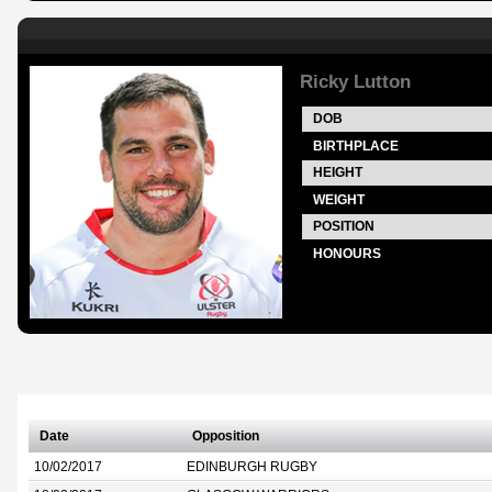
Ricky Lutton
DOB
BIRTHPLACE
HEIGHT
WEIGHT
POSITION
HONOURS
Date
Opposition
10/02/2017
EDINBURGH RUGBY