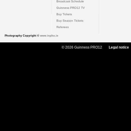
Broadcast Schedule
Guinness PRO12 TV
Buy Tickets
Buy Season Tickets
Referees
Photography Copyright ©
www.inpho.ie
© 2026 Guinness PRO12
Legal notice