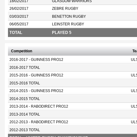
18/02/2017
GLASGOW WARRIORS
26/02/2017
ZEBRE RUGBY
03/03/2017
BENETTON RUGBY
06/05/2017
LEINSTER RUGBY
TOTAL
PLAYED 5
Competition
T
2016-2017 - GUINNESS PRO12
UL
2016-2017 TOTAL
2015-2016 - GUINNESS PRO12
UL
2015-2016 TOTAL
2014-2015 - GUINNESS PRO12
UL
2014-2015 TOTAL
2013-2014 - RABODIRECT PRO12
UL
2013-2014 TOTAL
2012-2013 - RABODIRECT PRO12
UL
2012-2013 TOTAL