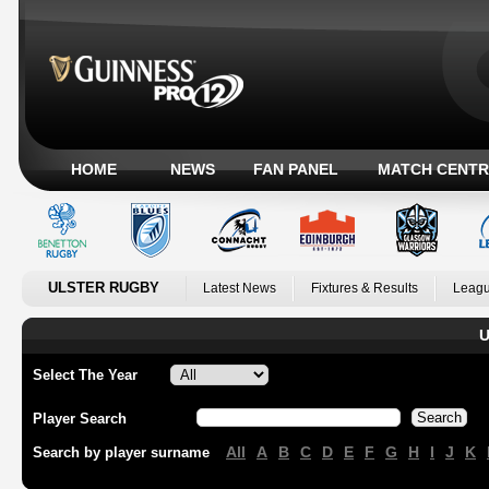
HOME
NEWS
FAN PANEL
MATCH CENTR
ULSTER RUGBY
Latest News
Fixtures & Results
Leagu
U
Select The Year
Player Search
All
A
B
C
D
E
F
G
H
I
J
K
Search by player surname