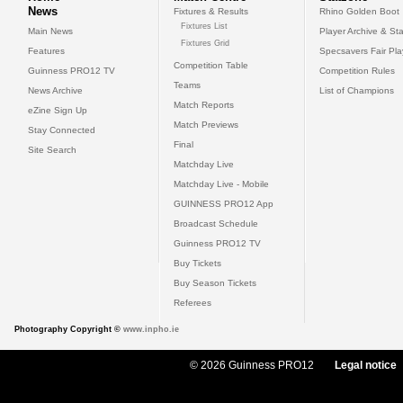
News
Fixtures & Results
Rhino Golden Boot
Fixtures List
Main News
Player Archive & Sta
Fixtures Grid
Features
Specsavers Fair Pl
Competition Table
Guinness PRO12 TV
Competition Rules
Teams
News Archive
List of Champions
Match Reports
eZine Sign Up
Match Previews
Stay Connected
Final
Site Search
Matchday Live
Matchday Live - Mobile
GUINNESS PRO12 App
Broadcast Schedule
Guinness PRO12 TV
Buy Tickets
Buy Season Tickets
Referees
Photography Copyright ©
www.inpho.ie
© 2026 Guinness PRO12
Legal notice