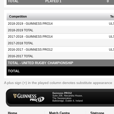
TOTAL
PLAYED 1
0
Competition
T
2018-2019 - GUINNESS PRO14
UL
2018-2019 TOTAL
2017-2018 - GUINNESS PRO14
UL
2017-2018 TOTAL
2016-2017 - GUINNESS PRO12
UL
2016-2017 TOTAL
TOTAL - UNITED RUGBY CHAMPIONSHIP
TOTAL
A plus sign (+) in the played column denotes substitute appearance
Guinness PRO12
Suite 208, Alexandra House,
The Sweepstakes
Ballsbridge, Dublin 4, Ireland
Home
Match Centre
Statzone