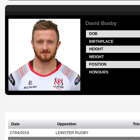
David Busby
DOB
BIRTHPLACE
HEIGHT
WEIGHT
POSITION
HONOURS
Date
Opposition
Trie
27/04/2019
LEINSTER RUGBY