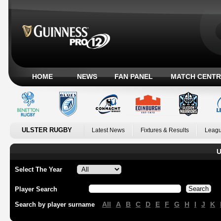
HOME
NEWS
FAN PANEL
MATCH CENTR
ULSTER RUGBY
Latest News
Fixtures & Results
Leagu
U
Select The Year
Player Search
All
A
B
C
D
E
F
G
H
I
J
K
Search by player surname