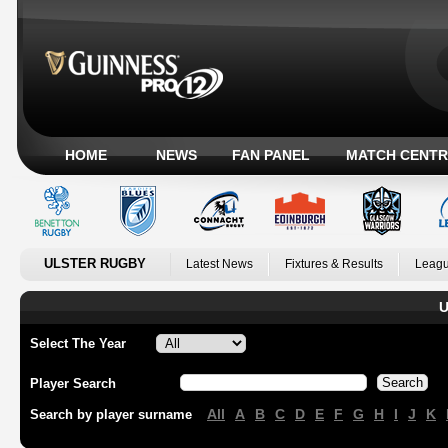
HOME
NEWS
FAN PANEL
MATCH CENTR
ULSTER RUGBY
Latest News
Fixtures & Results
Leagu
U
Select The Year
Player Search
All
A
B
C
D
E
F
G
H
I
J
K
Search by player surname