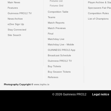
Fixtures List
Main News
Player Archive & Sta
Fixtures Grid
Features
Specsavers Fair Pl
Competition Table
Guinness PRO12 TV
Competition Rules
Teams
News Archive
List of Champions
Match Reports
eZine Sign Up
Match Previews
Stay Connected
Final
Site Search
Matchday Live
Matchday Live - Mobile
GUINNESS PRO12 App
Broadcast Schedule
Guinness PRO12 TV
Buy Tickets
Buy Season Tickets
Referees
Photography Copyright ©
www.inpho.ie
© 2026 Guinness PRO12
Legal notice