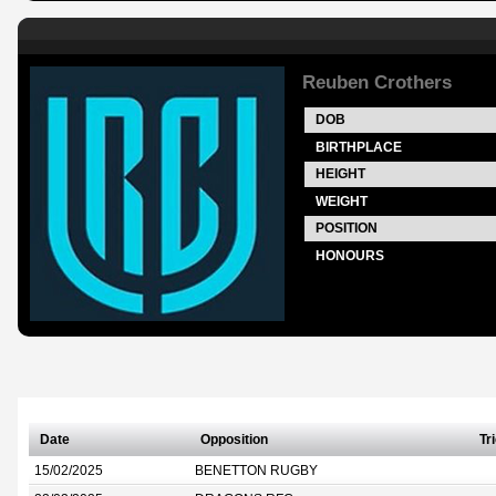
Reuben Crothers
DOB
BIRTHPLACE
HEIGHT
WEIGHT
POSITION
HONOURS
Date
Opposition
Tr
15/02/2025
BENETTON RUGBY