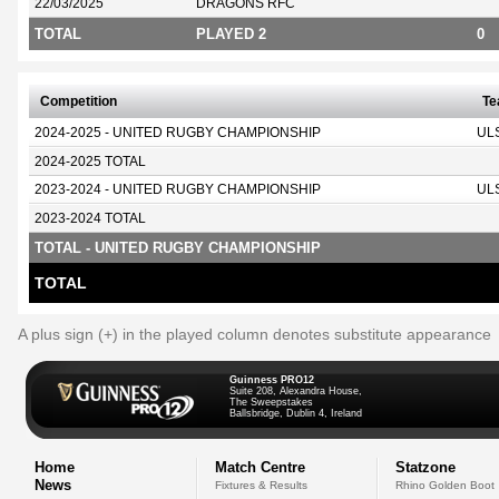
22/03/2025
DRAGONS RFC
TOTAL
PLAYED 2
0
Competition
T
2024-2025 - UNITED RUGBY CHAMPIONSHIP
UL
2024-2025 TOTAL
2023-2024 - UNITED RUGBY CHAMPIONSHIP
UL
2023-2024 TOTAL
TOTAL - UNITED RUGBY CHAMPIONSHIP
TOTAL
A plus sign (+) in the played column denotes substitute appearance
Guinness PRO12
Suite 208, Alexandra House,
The Sweepstakes
Ballsbridge, Dublin 4, Ireland
Home
Match Centre
Statzone
News
Fixtures & Results
Rhino Golden Boot