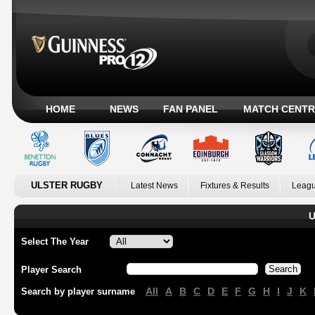
HOME
NEWS
FAN PANEL
MATCH CENTR
ULSTER RUGBY
Latest News
Fixtures & Results
Leagu
U
Select The Year
Player Search
All
A
B
C
D
E
F
G
H
I
J
K
Search by player surname