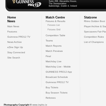
Suite 208, Alexandra House,
The Sweepstakes
Ballsbridge, Dublin 4, Ireland
Home
Match Centre
Statzone
News
Fixtures & Results
Rhino Golden Boot
Fixtures List
Main News
Player Archive & Sta
Fixtures Grid
Features
Specsavers Fair Pl
Competition Table
Guinness PRO12 TV
Competition Rules
Teams
News Archive
List of Champions
Match Reports
eZine Sign Up
Match Previews
Stay Connected
Final
Site Search
Matchday Live
Matchday Live - Mobile
GUINNESS PRO12 App
Broadcast Schedule
Guinness PRO12 TV
Buy Tickets
Buy Season Tickets
Referees
Photography Copyright ©
www.inpho.ie