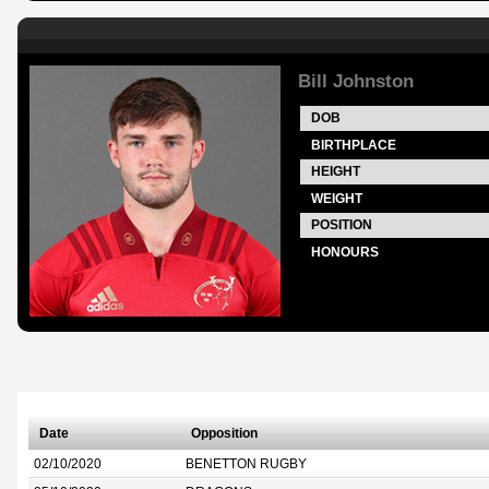
Bill Johnston
DOB
BIRTHPLACE
HEIGHT
WEIGHT
POSITION
HONOURS
Date
Opposition
02/10/2020
BENETTON RUGBY