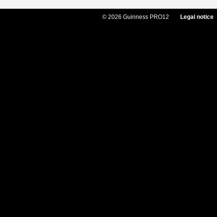
© 2026 Guinness PRO12
Legal notice