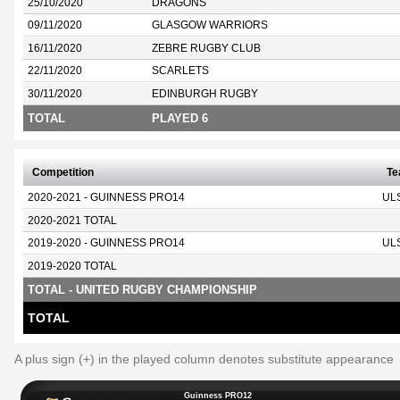
25/10/2020
DRAGONS
09/11/2020
GLASGOW WARRIORS
16/11/2020
ZEBRE RUGBY CLUB
22/11/2020
SCARLETS
30/11/2020
EDINBURGH RUGBY
TOTAL
PLAYED 6
Competition
T
2020-2021 - GUINNESS PRO14
UL
2020-2021 TOTAL
2019-2020 - GUINNESS PRO14
UL
2019-2020 TOTAL
TOTAL - UNITED RUGBY CHAMPIONSHIP
TOTAL
A plus sign (+) in the played column denotes substitute appearance
Guinness PRO12