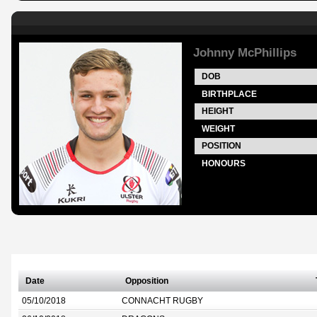
Johnny McPhillips
DOB
BIRTHPLACE
HEIGHT
WEIGHT
POSITION
HONOURS
Date
Opposition
05/10/2018
CONNACHT RUGBY