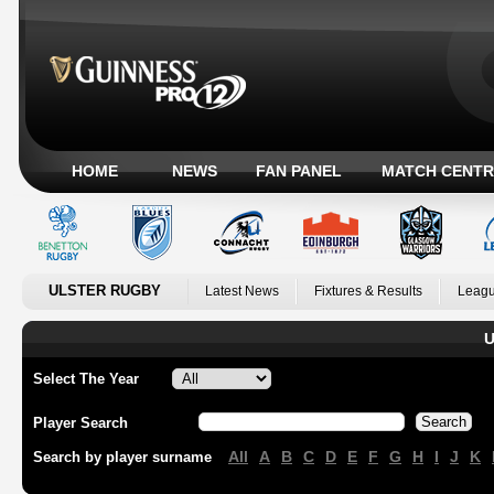
HOME
NEWS
FAN PANEL
MATCH CENTR
ULSTER RUGBY
Latest News
Fixtures & Results
Leagu
U
Select The Year
Player Search
All
A
B
C
D
E
F
G
H
I
J
K
Search by player surname