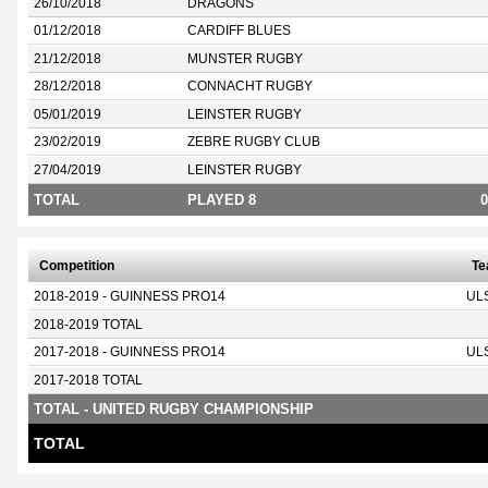
26/10/2018
DRAGONS
01/12/2018
CARDIFF BLUES
21/12/2018
MUNSTER RUGBY
28/12/2018
CONNACHT RUGBY
05/01/2019
LEINSTER RUGBY
23/02/2019
ZEBRE RUGBY CLUB
27/04/2019
LEINSTER RUGBY
TOTAL
PLAYED 8
0
Competition
T
2018-2019 - GUINNESS PRO14
UL
2018-2019 TOTAL
2017-2018 - GUINNESS PRO14
UL
2017-2018 TOTAL
TOTAL - UNITED RUGBY CHAMPIONSHIP
TOTAL