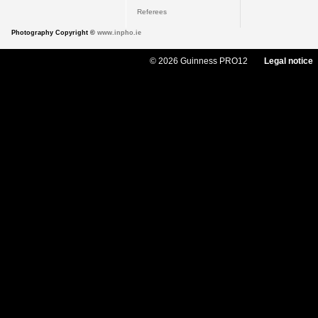
Referees
Photography Copyright ©
www.inpho.ie
© 2026 Guinness PRO12
Legal notice