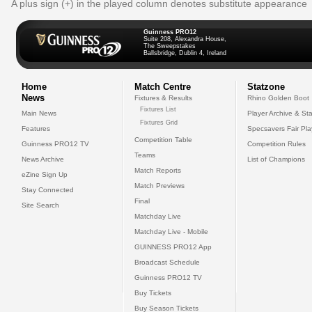
A plus sign (+) in the played column denotes substitute appearance
Guinness PRO12
Suite 208, Alexandra House,
The Sweepstakes
Ballsbridge, Dublin 4, Ireland
Home
Match Centre
Statzone
News
Fixtures & Results
Rhino Golden Boot
Fixtures List
Main News
Player Archive & Sta
Fixtures Grid
Features
Specsavers Fair Pl
Competition Table
Guinness PRO12 TV
Competition Rules
Teams
News Archive
List of Champions
Match Reports
eZine Sign Up
Match Previews
Stay Connected
Final
Site Search
Matchday Live
Matchday Live - Mobile
GUINNESS PRO12 App
Broadcast Schedule
Guinness PRO12 TV
Buy Tickets
Buy Season Tickets