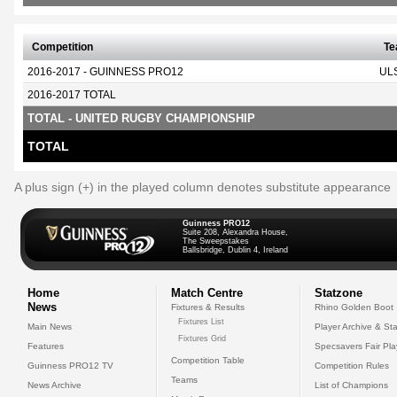
Competition
T
2016-2017 - GUINNESS PRO12
UL
2016-2017 TOTAL
TOTAL - UNITED RUGBY CHAMPIONSHIP
TOTAL
A plus sign (+) in the played column denotes substitute appearance
Guinness PRO12
Suite 208, Alexandra House,
The Sweepstakes
Ballsbridge, Dublin 4, Ireland
Home
Match Centre
Statzone
News
Fixtures & Results
Rhino Golden Boot
Fixtures List
Main News
Player Archive & Sta
Fixtures Grid
Features
Specsavers Fair Pl
Competition Table
Guinness PRO12 TV
Competition Rules
Teams
News Archive
List of Champions