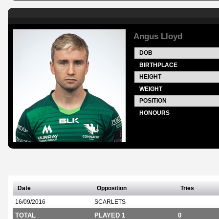
Angus Lloyd
DOB
BIRTHPLACE
HEIGHT
WEIGHT
POSITION
HONOURS
Date
Opposition
Tries
16/09/2016
SCARLETS
TOTAL
PLAYED 1
0