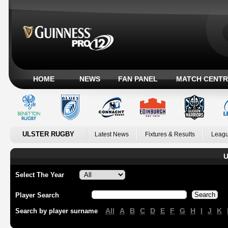
HOME
NEWS
FAN PANEL
MATCH CENTR
ULSTER RUGBY
Latest News
Fixtures & Results
Leagu
U
Select The Year
Player Search
All
A
B
C
D
E
F
G
H
I
J
K
Search by player surname