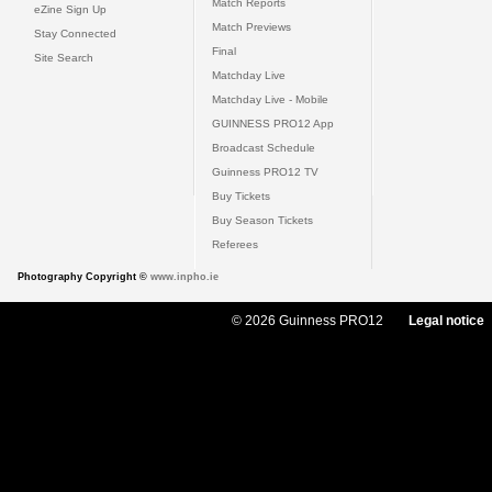
Match Reports
eZine Sign Up
Match Previews
Stay Connected
Final
Site Search
Matchday Live
Matchday Live - Mobile
GUINNESS PRO12 App
Broadcast Schedule
Guinness PRO12 TV
Buy Tickets
Buy Season Tickets
Referees
Photography Copyright ©
www.inpho.ie
© 2026 Guinness PRO12
Legal notice