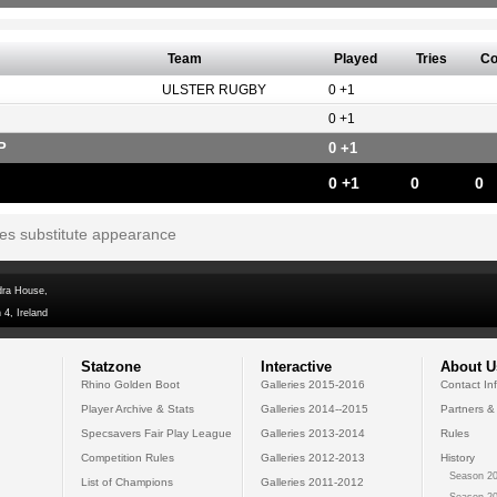
Team
Played
Tries
Co
ULSTER RUGBY
0 +1
0 +1
P
0 +1
0 +1
0
0
tes substitute appearance
dra House,
 4, Ireland
Statzone
Interactive
About U
Rhino Golden Boot
Galleries 2015-2016
Contact In
Player Archive & Stats
Galleries 2014--2015
Partners &
Specsavers Fair Play League
Galleries 2013-2014
Rules
Competition Rules
Galleries 2012-2013
History
Season 20
List of Champions
Galleries 2011-2012