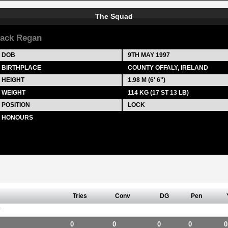
The Squad
ack Regan
DOB
9TH MAY 1997
BIRTHPLACE
COUNTY OFFALY, IRELAND
HEIGHT
1.98 M (6' 6")
WEIGHT
114 KG (17 ST 13 LB)
POSITION
LOCK
HONOURS
Tries
Conv
DG
Pen
Y
0
0
0
0
0