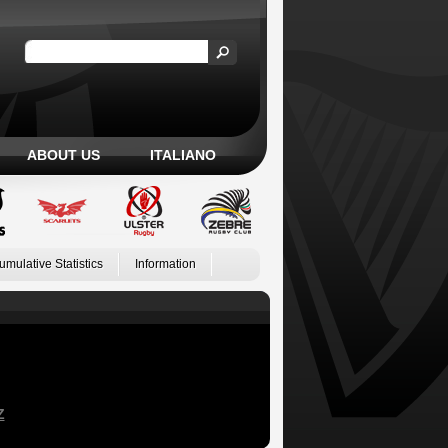
ABOUT US
ITALIANO
umulative Statistics
Information
Z