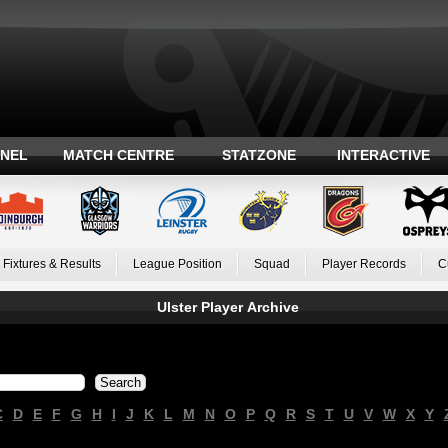
ANEL
MATCH CENTRE
STATZONE
INTERACTIVE
Fixtures & Results
League Position
Squad
Player Records
C
Ulster Player Archive
C
D
E
F
G
H
I
J
K
L
M
N
O
P
Q
R
S
T
U
V
W
X
Y