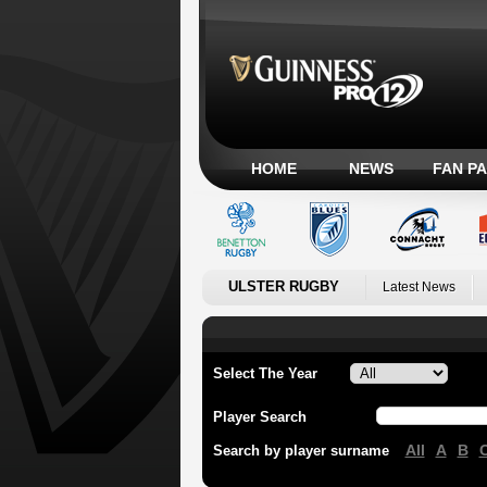
HOME
NEWS
FAN P
ULSTER RUGBY
Latest News
Select The Year
Player Search
All
A
B
Search by player surname