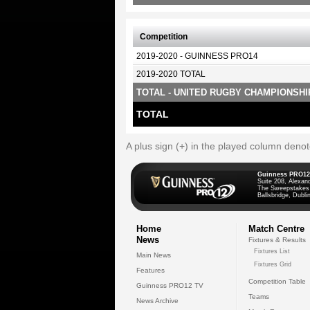
Competition
2019-2020 - GUINNESS PRO14
2019-2020 TOTAL
TOTAL - UNITED RUGBY CHAMPIONSHI
TOTAL
A plus sign (+) in the played column deno
Guinness PRO12
Suite 208, Alexan
The Sweepstakes
Ballsbridge, Dublin
Home
Match Centre
News
Fixtures & Results
Fixtures List
Main News
Fixtures Grid
Features
Competition Table
Guinness PRO12 TV
Teams
News Archive