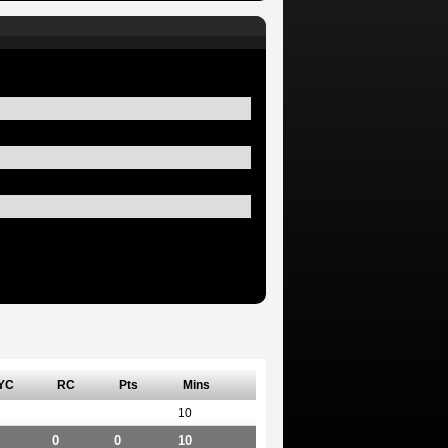
YC
RC
Pts
Mins
10
0
0
10