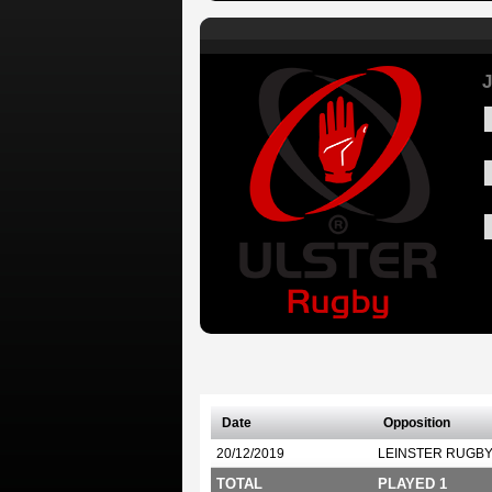
J
Date
Opposition
20/12/2019
LEINSTER RUGB
TOTAL
PLAYED 1