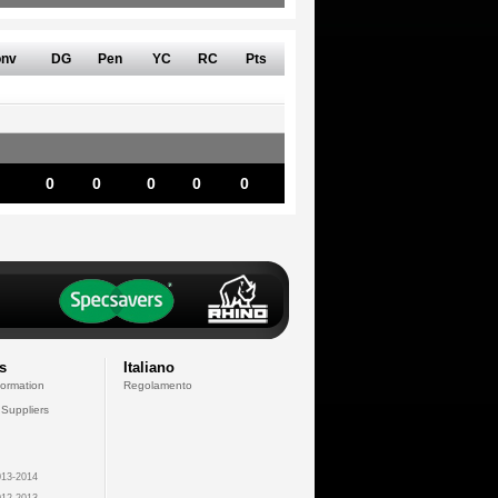
nv
DG
Pen
YC
RC
Pts
0
0
0
0
0
s
Italiano
formation
Regolamento
 Suppliers
13-2014