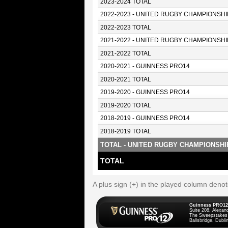
2023-2024 TOTAL
2022-2023 - UNITED RUGBY CHAMPIONSHI
2022-2023 TOTAL
2021-2022 - UNITED RUGBY CHAMPIONSHI
2021-2022 TOTAL
2020-2021 - GUINNESS PRO14
2020-2021 TOTAL
2019-2020 - GUINNESS PRO14
2019-2020 TOTAL
2018-2019 - GUINNESS PRO14
2018-2019 TOTAL
TOTAL - UNITED RUGBY CHAMPIONSHI
TOTAL
A plus sign (+) in the played column deno
Guinness PRO12
Suite 208, Alexan
The Sweepstakes
Ballsbridge, Dublin