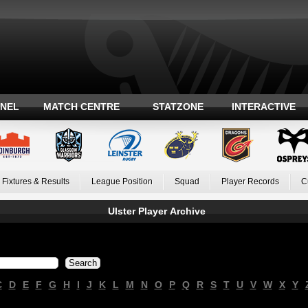
ANEL
MATCH CENTRE
STATZONE
INTERACTIVE
Fixtures & Results
League Position
Squad
Player Records
C
Ulster Player Archive
C
D
E
F
G
H
I
J
K
L
M
N
O
P
Q
R
S
T
U
V
W
X
Y