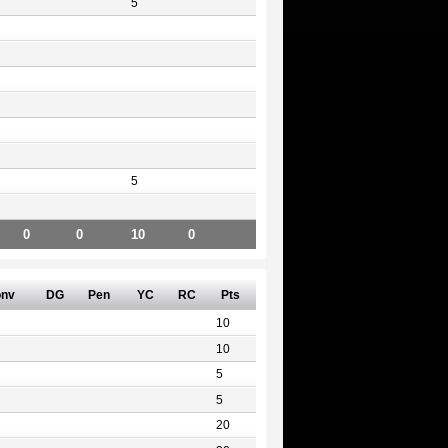
5
5
0
0
10
0
nv
DG
Pen
YC
RC
Pts
10
10
5
5
20