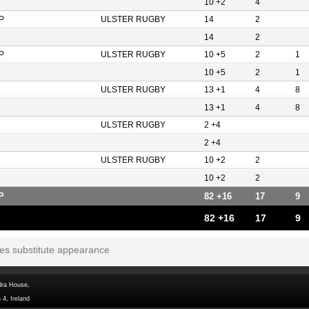
10 +2
4
P
ULSTER RUGBY
14
2
14
2
P
ULSTER RUGBY
10 +5
2
1
10 +5
2
1
ULSTER RUGBY
13 +1
4
8
13 +1
4
8
ULSTER RUGBY
2 +4
2 +4
ULSTER RUGBY
10 +2
2
10 +2
2
P
82 +16
17
9
82 +16
17
9
tes substitute appearance
dra House,
 4, Ireland