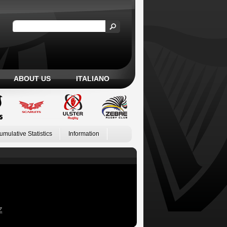
ABOUT US
ITALIANO
umulative Statistics
Information
Z