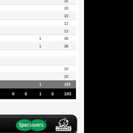
20
10
10
12
12
1
36
1
36
10
10
1
103
0
0
1
0
103