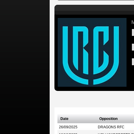
M
Date
Opposition
26/09/2025
DRAGONS RFC