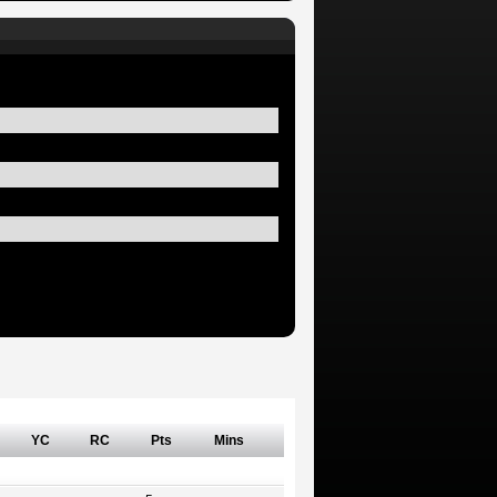
YC
RC
Pts
Mins