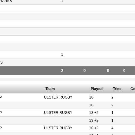
HARKS
1
1
RS
2
0
0
0
Team
Played
Tries
Co
P
ULSTER RUGBY
10
2
10
2
P
ULSTER RUGBY
13 +2
1
13 +2
1
P
ULSTER RUGBY
10 +2
4