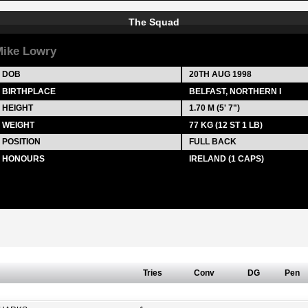
The Squad
ike Lowry
DOB
20TH AUG 1998
BIRTHPLACE
BELFAST, NORTHERN I
HEIGHT
1.70 M (5' 7")
WEIGHT
77 KG (12 ST 1 LB)
POSITION
FULL BACK
HONOURS
IRELAND (1 CAPS)
Tries
Conv
DG
Pen