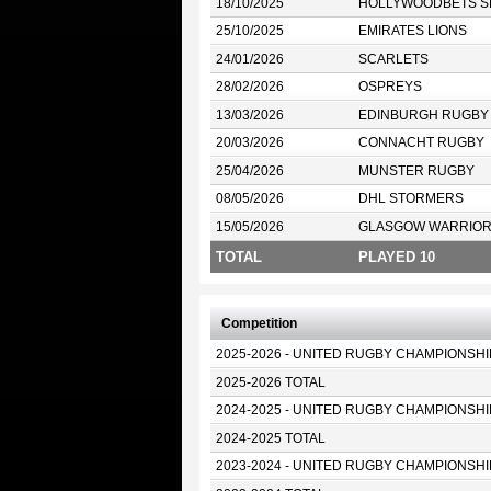
18/10/2025
HOLLYWOODBETS S
25/10/2025
EMIRATES LIONS
24/01/2026
SCARLETS
28/02/2026
OSPREYS
13/03/2026
EDINBURGH RUGBY
20/03/2026
CONNACHT RUGBY
25/04/2026
MUNSTER RUGBY
08/05/2026
DHL STORMERS
15/05/2026
GLASGOW WARRIO
TOTAL
PLAYED 10
Competition
2025-2026 - UNITED RUGBY CHAMPIONSHI
2025-2026 TOTAL
2024-2025 - UNITED RUGBY CHAMPIONSHI
2024-2025 TOTAL
2023-2024 - UNITED RUGBY CHAMPIONSHI