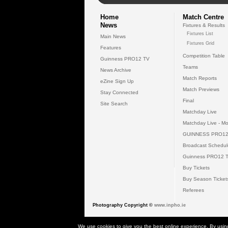
Home
Match Centre
News
Fixtures & Results
Fixtures List
Main News
Fixtures Grid
Features
Competition Table
Guinness PRO12 TV
Teams
News Archive
Match Reports
eZine Sign Up
Match Previews
Stay Connected
Final
Site Search
Matchday Live
Matchday Live - Mo
GUINNESS PRO12
Broadcast Schedul
Guinness PRO12 
Buy Tickets
Buy Season Ticket
Referees
Photography Copyright ©
www.inpho.ie
© 2026 Gui
We use cookies to give you the best online experience. By usin