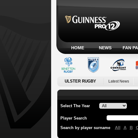
HOME
NEWS
FAN P
ULSTER RUGBY
Latest News
Select The Year
Player Search
All
A
B
Search by player surname