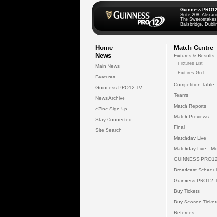
Guinness PRO12
Suite 208, Alexan
The Sweepstakes
Ballsbridge, Dublin
Home
Match Centre
News
Fixtures & Results
Fixtures List
Main News
Fixtures Grid
Features
Competition Table
Guinness PRO12 TV
Teams
News Archive
Match Reports
eZine Sign Up
Match Previews
Stay Connected
Final
Site Search
Matchday Live
Matchday Live - Mo
GUINNESS PRO12
Broadcast Schedul
Guinness PRO12 
Buy Tickets
Buy Season Ticket
Referees