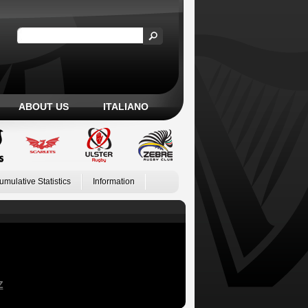
ABOUT US
ITALIANO
umulative Statistics
Information
Z