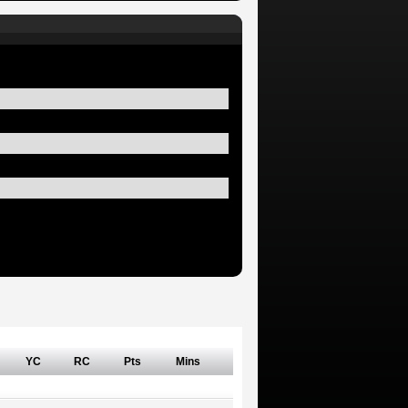
YC
RC
Pts
Mins