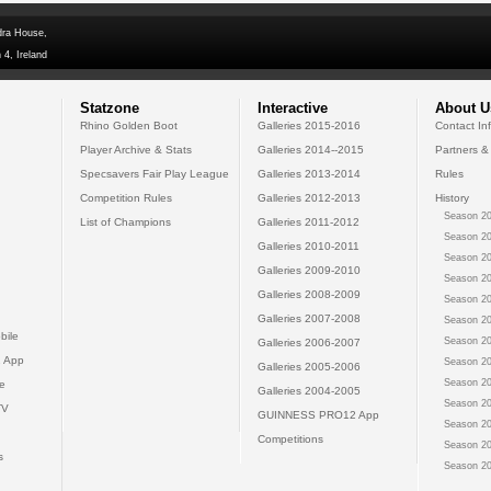
dra House,
 4, Ireland
Statzone
Interactive
About U
Rhino Golden Boot
Galleries 2015-2016
Contact In
Player Archive & Stats
Galleries 2014--2015
Partners &
Specsavers Fair Play League
Galleries 2013-2014
Rules
Competition Rules
Galleries 2012-2013
History
Season 20
List of Champions
Galleries 2011-2012
Season 20
Galleries 2010-2011
Season 20
Galleries 2009-2010
Season 20
Galleries 2008-2009
Season 20
Galleries 2007-2008
Season 20
bile
Season 20
Galleries 2006-2007
 App
Season 20
Galleries 2005-2006
Season 20
e
Galleries 2004-2005
Season 20
TV
GUINNESS PRO12 App
Season 20
Competitions
Season 20
s
Season 20