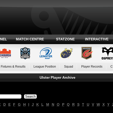
ANEL
MATCH CENTRE
STATZONE
INTERACTIVE
Fixtures & Results
League Position
Squad
Player Records
C
Ulster Player Archive
C
D
E
F
G
H
I
J
K
L
M
N
O
P
Q
R
S
T
U
V
W
X
Y