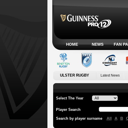
HOME
NEWS
FAN P
ULSTER RUGBY
Latest News
Select The Year
Player Search
All
A
B
Search by player surname