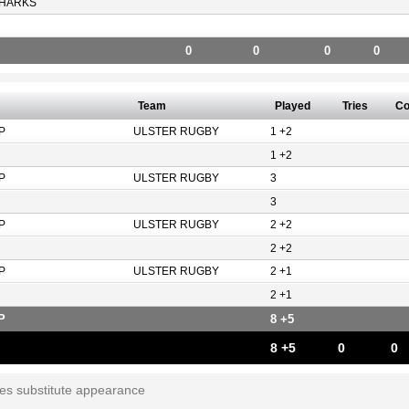
HARKS
0
0
0
0
Team
Played
Tries
Co
P
ULSTER RUGBY
1 +2
1 +2
P
ULSTER RUGBY
3
3
P
ULSTER RUGBY
2 +2
2 +2
P
ULSTER RUGBY
2 +1
2 +1
P
8 +5
8 +5
0
0
tes substitute appearance