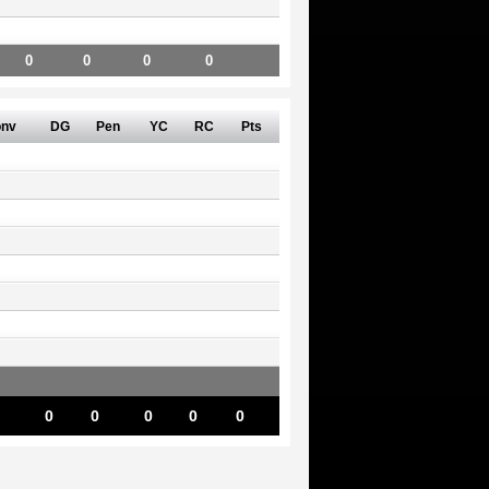
0
0
0
0
nv
DG
Pen
YC
RC
Pts
0
0
0
0
0