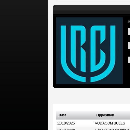
S
Date
Opposition
11/10/2025
VODACOM BULLS