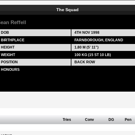
The Squad
ean Reffell
DOB
4TH NOV 1998
BIRTHPLACE
FARNBOROUGH, ENGLAND
HEIGHT
1.80 M (5' 11")
WEIGHT
100 KG (15 ST 10 LB)
POSITION
BACK ROW
HONOURS
Tries
Conv
DG
Pen