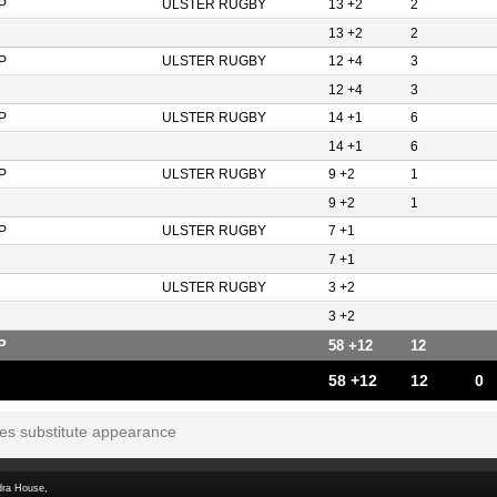
P
ULSTER RUGBY
13 +2
2
13 +2
2
P
ULSTER RUGBY
12 +4
3
12 +4
3
P
ULSTER RUGBY
14 +1
6
14 +1
6
P
ULSTER RUGBY
9 +2
1
9 +2
1
P
ULSTER RUGBY
7 +1
7 +1
ULSTER RUGBY
3 +2
3 +2
P
58 +12
12
58 +12
12
0
tes substitute appearance
dra House,