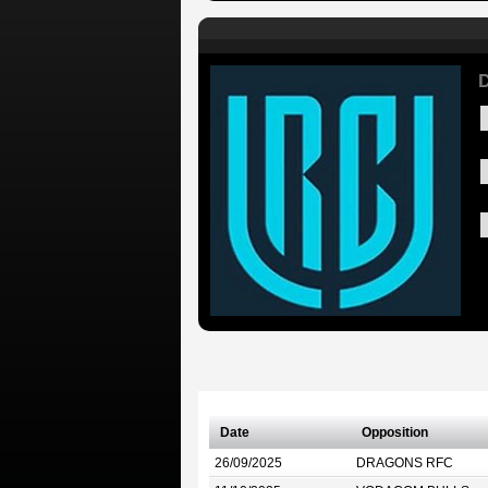
D
Date
Opposition
26/09/2025
DRAGONS RFC