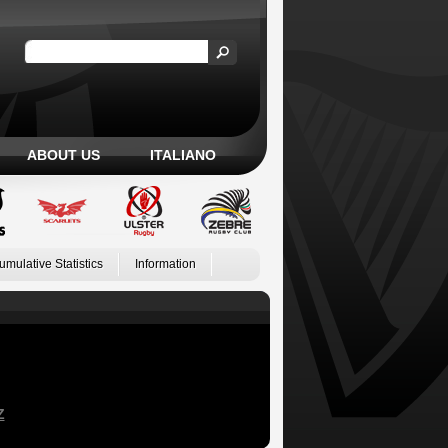
ABOUT US
ITALIANO
umulative Statistics
Information
Z