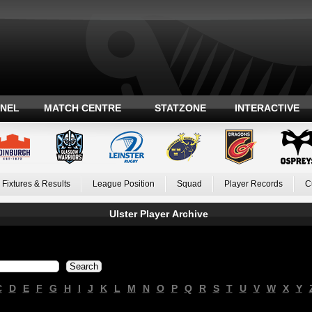
ANEL
MATCH CENTRE
STATZONE
INTERACTIVE
Fixtures & Results
League Position
Squad
Player Records
C
Ulster Player Archive
C
D
E
F
G
H
I
J
K
L
M
N
O
P
Q
R
S
T
U
V
W
X
Y