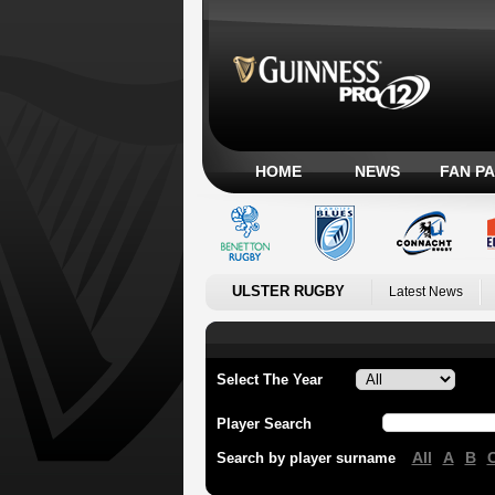
HOME
NEWS
FAN P
ULSTER RUGBY
Latest News
Select The Year
Player Search
All
A
B
Search by player surname