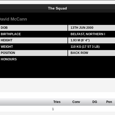
The Squad
avid McCann
DOB
13TH JUN 2000
BIRTHPLACE
BELFAST, NORTHERN I
HEIGHT
1.93 M (6' 4")
WEIGHT
110 KG (17 ST 3 LB)
POSITION
BACK ROW
HONOURS
Tries
Conv
DG
Pen
1