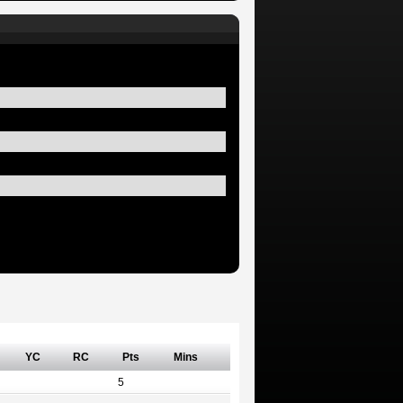
YC
RC
Pts
Mins
5