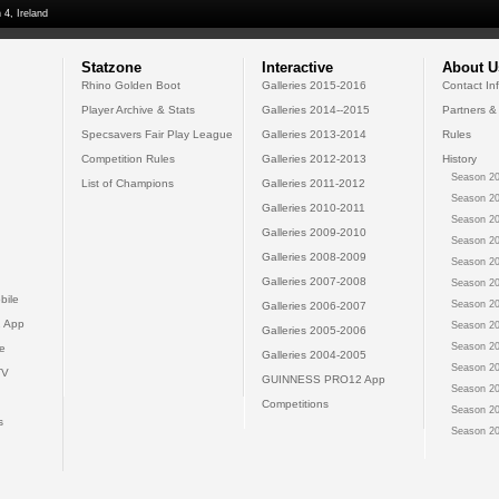
 4, Ireland
Statzone
Interactive
About U
Rhino Golden Boot
Galleries 2015-2016
Contact In
Player Archive & Stats
Galleries 2014--2015
Partners &
Specsavers Fair Play League
Galleries 2013-2014
Rules
Competition Rules
Galleries 2012-2013
History
Season 20
List of Champions
Galleries 2011-2012
Season 20
Galleries 2010-2011
Season 20
Galleries 2009-2010
Season 20
Galleries 2008-2009
Season 20
Galleries 2007-2008
Season 20
bile
Season 20
Galleries 2006-2007
 App
Season 20
Galleries 2005-2006
Season 20
e
Galleries 2004-2005
Season 20
TV
GUINNESS PRO12 App
Season 20
Competitions
Season 20
s
Season 20