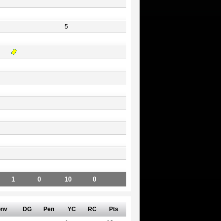
5
1
0
10
0
nv
DG
Pen
YC
RC
Pts