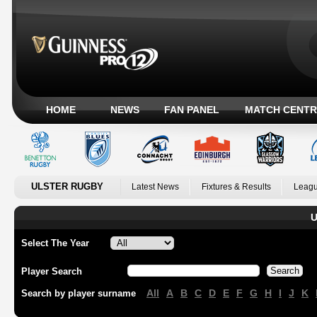
HOME
NEWS
FAN PANEL
MATCH CENTR
ULSTER RUGBY
Latest News
Fixtures & Results
Leagu
U
Select The Year
Player Search
All
A
B
C
D
E
F
G
H
I
J
K
Search by player surname