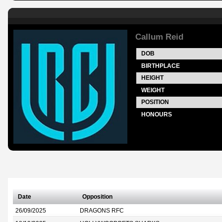
Callum Reid
DOB
BIRTHPLACE
HEIGHT
WEIGHT
POSITION
HONOURS
Date
Opposition
26/09/2025
DRAGONS RFC