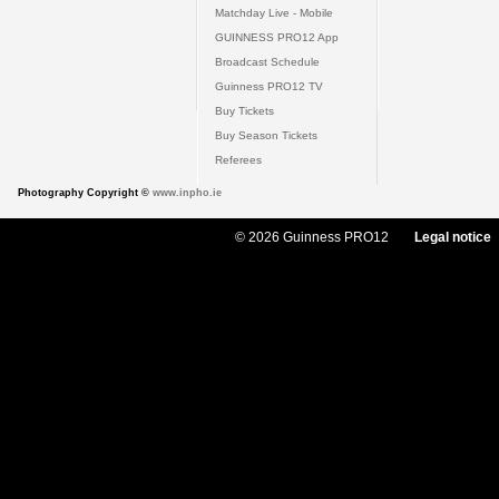
Matchday Live - Mobile
GUINNESS PRO12 App
Broadcast Schedule
Guinness PRO12 TV
Buy Tickets
Buy Season Tickets
Referees
Photography Copyright ©
www.inpho.ie
© 2026 Guinness PRO12
Legal notice