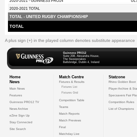
2020-2021 - GUINNESS PRO14
UL
2020-2021 TOTAL
TOTAL - UNITED RUGBY CHAMPIONSHIP
TOTAL
A plus sign (+) in the played column denotes substitute appearance
Guinness PRO12
Suite 208, Alexandra House,
The Sweepstakes
Ballsbridge, Dublin 4, Ireland
Home
Match Centre
Statzone
News
Fixtures & Results
Rhino Golden Boot
Fixtures List
Main News
Player Archive & Sta
Fixtures Grid
Features
Specsavers Fair Pl
Competition Table
Guinness PRO12 TV
Competition Rules
Teams
News Archive
List of Champions
Match Reports
eZine Sign Up
Match Previews
Stay Connected
Final
Site Search
Matchday Live