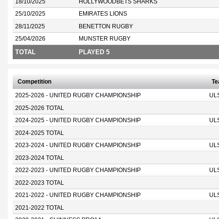
18/10/2025
HOLLYWOODBETS SHARKS
25/10/2025
EMIRATES LIONS
28/11/2025
BENETTON RUGBY
25/04/2026
MUNSTER RUGBY
TOTAL
PLAYED 5
Competition
T
2025-2026 - UNITED RUGBY CHAMPIONSHIP
UL
2025-2026 TOTAL
2024-2025 - UNITED RUGBY CHAMPIONSHIP
UL
2024-2025 TOTAL
2023-2024 - UNITED RUGBY CHAMPIONSHIP
UL
2023-2024 TOTAL
2022-2023 - UNITED RUGBY CHAMPIONSHIP
UL
2022-2023 TOTAL
2021-2022 - UNITED RUGBY CHAMPIONSHIP
UL
2021-2022 TOTAL