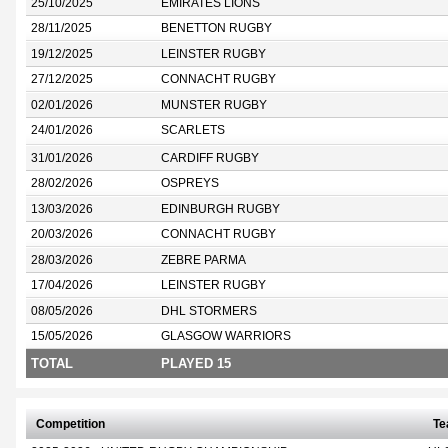
25/10/2025
EMIRATES LIONS
28/11/2025
BENETTON RUGBY
19/12/2025
LEINSTER RUGBY
27/12/2025
CONNACHT RUGBY
02/01/2026
MUNSTER RUGBY
24/01/2026
SCARLETS
31/01/2026
CARDIFF RUGBY
28/02/2026
OSPREYS
13/03/2026
EDINBURGH RUGBY
20/03/2026
CONNACHT RUGBY
28/03/2026
ZEBRE PARMA
17/04/2026
LEINSTER RUGBY
08/05/2026
DHL STORMERS
15/05/2026
GLASGOW WARRIORS
TOTAL
PLAYED 15
Competition
T