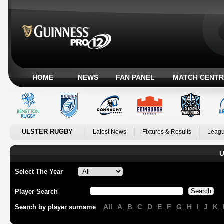
HOME
NEWS
FAN PANEL
MATCH CENTR
ULSTER RUGBY
Latest News
Fixtures & Results
Leagu
U
Select The Year
Player Search
All
A
B
C
D
E
F
G
H
I
J
K
Search by player surname