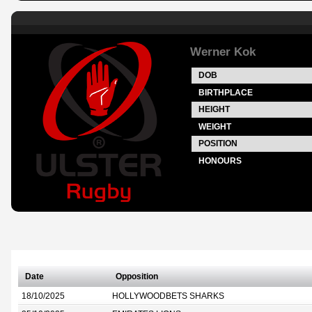
Werner Kok
DOB
BIRTHPLACE
HEIGHT
WEIGHT
POSITION
HONOURS
Date
Opposition
18/10/2025
HOLLYWOODBETS SHARKS