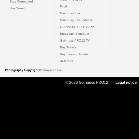
Stay Connected
Final
Site Search
Matchday Live
Matchday Live - Mobile
GUINNESS PRO12 App
Broadcast Schedule
Guinness PRO12 TV
Buy Tickets
Buy Season Tickets
Referees
Photography Copyright ©
www.inpho.ie
© 2026 Guinness PRO12
Legal notice