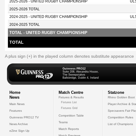
2025-2026 - UNITED RUGBY CHAMPIONSHIP
UL
2025-2026 TOTAL
2024-2025 - UNITED RUGBY CHAMPIONSHIP
UL
2024-2025 TOTAL
TOTAL - UNITED RUGBY CHAMPIONSHIP
TOTAL
A plus sign (+) in the played column denotes substitute appearance
Guinness PRO12
Suite 208, Alexandra House,
The Sweepstakes
Ballsbridge, Dublin 4, Ireland
Home
Match Centre
Statzone
News
Fixtures & Results
Rhino Golden Boot
Fixtures List
Main News
Player Archive & Sta
Fixtures Grid
Features
Specsavers Fair Pl
Competition Table
Guinness PRO12 TV
Competition Rules
Teams
News Archive
List of Champions
Match Reports
eZine Sign Up
Match Previews