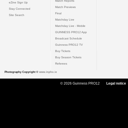
Match Reports
eZine Sign Up
Match Previews
Stay Connected
Final
Site Search
Matchday Live
Matchday Live - Mobile
GUINNESS PRO12 App
Broadcast Schedule
Guinness PRO12 TV
Buy Tickets
Buy Season Tickets
Referees
Photography Copyright ©
www.inpho.ie
© 2026 Guinness PRO12
Legal notice