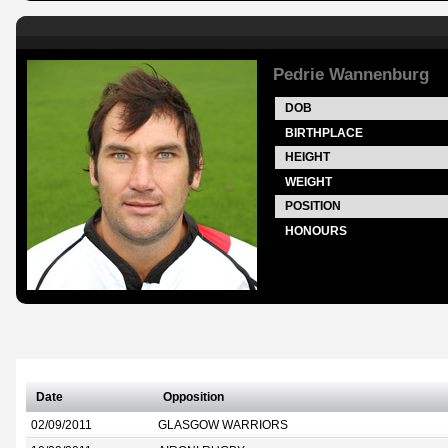
Pedrie Wannenburg
DOB
BIRTHPLACE
HEIGHT
WEIGHT
POSITION
HONOURS
Date
Opposition
02/09/2011
GLASGOW WARRIORS