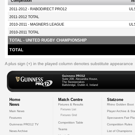
Competition
T
2011-2012 - RABODIRECT PRO12
UL
2011-2012 TOTAL
2010-2011 - MAGNERS LEAGUE
UL
2010-2011 TOTAL
TOTAL - UNITED RUGBY CHAMPIONSHIP
TOTAL
A plus sign (+) in the played column denotes substitute appearance
Guinness PRO12
Suite 208, Alexandra House,
The Sweepstakes
Ballsbridge, Dublin 4, Ireland
Home
Match Centre
Statzone
News
Fixtures & Results
Rhino Golden Boot
Fixtures List
Main News
Player Archive & Sta
Fixtures Grid
Features
Specsavers Fair Pl
Competition Table
Guinness PRO12 TV
Competition Rules
Teams
News Archive
List of Champions