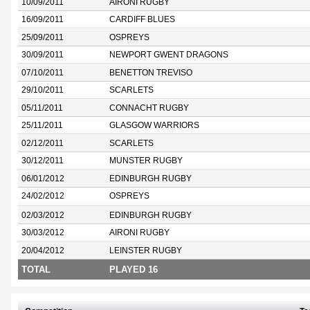
10/09/2011
AIRONI RUGBY
16/09/2011
CARDIFF BLUES
25/09/2011
OSPREYS
30/09/2011
NEWPORT GWENT DRAGONS
07/10/2011
BENETTON TREVISO
29/10/2011
SCARLETS
05/11/2011
CONNACHT RUGBY
25/11/2011
GLASGOW WARRIORS
02/12/2011
SCARLETS
30/12/2011
MUNSTER RUGBY
06/01/2012
EDINBURGH RUGBY
24/02/2012
OSPREYS
02/03/2012
EDINBURGH RUGBY
30/03/2012
AIRONI RUGBY
20/04/2012
LEINSTER RUGBY
TOTAL
PLAYED 16