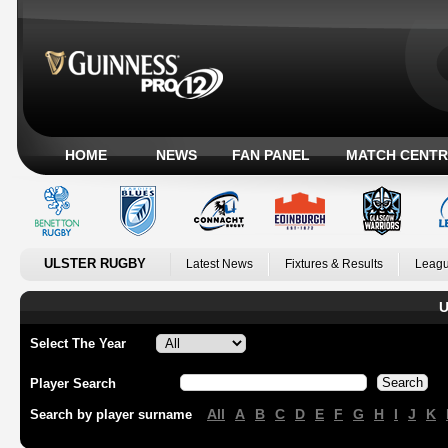
HOME
NEWS
FAN PANEL
MATCH CENTR
ULSTER RUGBY
Latest News
Fixtures & Results
Leagu
U
Select The Year
Player Search
All
A
B
C
D
E
F
G
H
I
J
K
Search by player surname