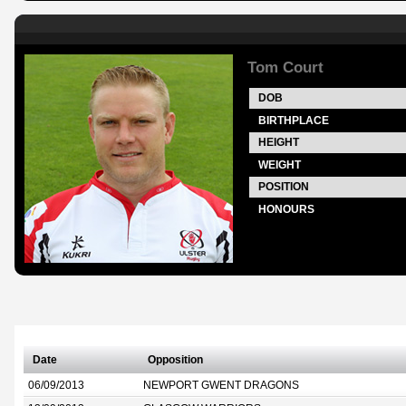
Tom Court
DOB
BIRTHPLACE
HEIGHT
WEIGHT
POSITION
HONOURS
Date
Opposition
06/09/2013
NEWPORT GWENT DRAGONS