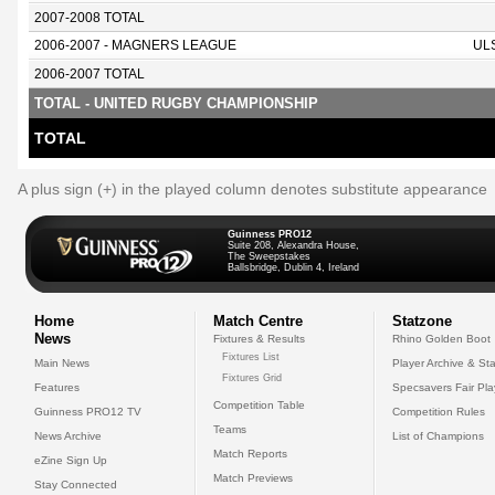
2007-2008 TOTAL
2006-2007 - MAGNERS LEAGUE
UL
2006-2007 TOTAL
TOTAL - UNITED RUGBY CHAMPIONSHIP
TOTAL
A plus sign (+) in the played column denotes substitute appearance
Guinness PRO12
Suite 208, Alexandra House,
The Sweepstakes
Ballsbridge, Dublin 4, Ireland
Home
Match Centre
Statzone
News
Fixtures & Results
Rhino Golden Boot
Fixtures List
Main News
Player Archive & Sta
Fixtures Grid
Features
Specsavers Fair Pl
Competition Table
Guinness PRO12 TV
Competition Rules
Teams
News Archive
List of Champions
Match Reports
eZine Sign Up
Match Previews
Stay Connected