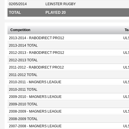
02/05/2014
LEINSTER RUGBY
TOTAL
PLAYED 20
Competition
T
2013-2014 - RABODIRECT PRO12
UL
2013-2014 TOTAL
2012-2013 - RABODIRECT PRO12
UL
2012-2013 TOTAL
2011-2012 - RABODIRECT PRO12
UL
2011-2012 TOTAL
2010-2011 - MAGNERS LEAGUE
UL
2010-2011 TOTAL
2009-2010 - MAGNERS LEAGUE
UL
2009-2010 TOTAL
2008-2009 - MAGNERS LEAGUE
UL
2008-2009 TOTAL
2007-2008 - MAGNERS LEAGUE
UL