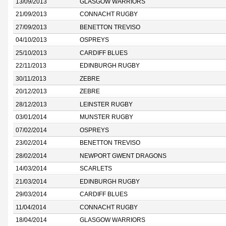
13/09/2013
GLASGOW WARRIORS
21/09/2013
CONNACHT RUGBY
27/09/2013
BENETTON TREVISO
04/10/2013
OSPREYS
25/10/2013
CARDIFF BLUES
22/11/2013
EDINBURGH RUGBY
30/11/2013
ZEBRE
20/12/2013
ZEBRE
28/12/2013
LEINSTER RUGBY
03/01/2014
MUNSTER RUGBY
07/02/2014
OSPREYS
23/02/2014
BENETTON TREVISO
28/02/2014
NEWPORT GWENT DRAGONS
14/03/2014
SCARLETS
21/03/2014
EDINBURGH RUGBY
29/03/2014
CARDIFF BLUES
11/04/2014
CONNACHT RUGBY
18/04/2014
GLASGOW WARRIORS