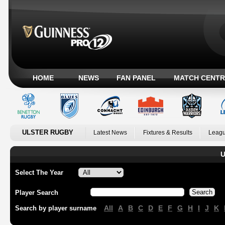
HOME
NEWS
FAN PANEL
MATCH CENTR
ULSTER RUGBY
Latest News
Fixtures & Results
Leagu
U
Select The Year
Player Search
All
A
B
C
D
E
F
G
H
I
J
K
Search by player surname