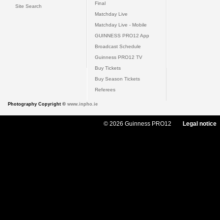
Final
Site Search
Matchday Live
Matchday Live - Mobile
GUINNESS PRO12 App
Broadcast Schedule
Guinness PRO12 TV
Buy Tickets
Buy Season Tickets
Referees
Photography Copyright ©
www.inpho.ie
© 2026 Guinness PRO12
Legal notice