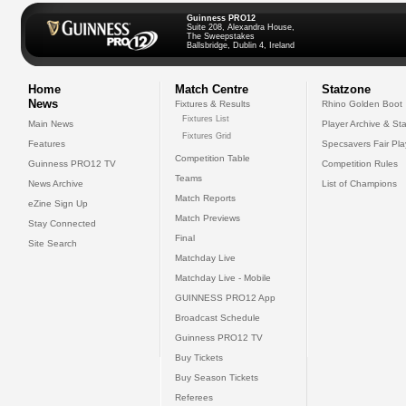
Guinness PRO12
Suite 208, Alexandra House,
The Sweepstakes
Ballsbridge, Dublin 4, Ireland
Home
Match Centre
Statzone
News
Fixtures & Results
Rhino Golden Boot
Fixtures List
Main News
Player Archive & Sta
Fixtures Grid
Features
Specsavers Fair Pl
Competition Table
Guinness PRO12 TV
Competition Rules
Teams
News Archive
List of Champions
Match Reports
eZine Sign Up
Match Previews
Stay Connected
Final
Site Search
Matchday Live
Matchday Live - Mobile
GUINNESS PRO12 App
Broadcast Schedule
Guinness PRO12 TV
Buy Tickets
Buy Season Tickets
Referees