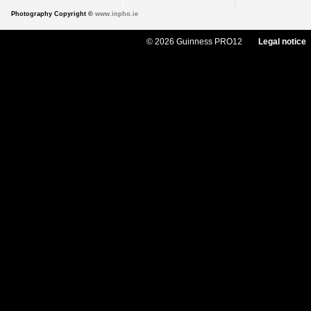
Photography Copyright ©
www.inpho.ie
© 2026 Guinness PRO12
Legal notice