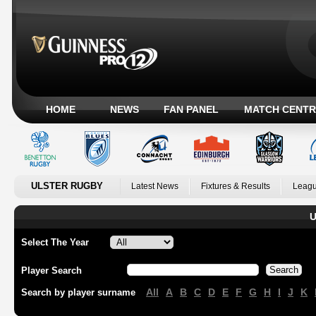
HOME
NEWS
FAN PANEL
MATCH CENTR
ULSTER RUGBY
Latest News
Fixtures & Results
Leagu
U
Select The Year
Player Search
All
A
B
C
D
E
F
G
H
I
J
K
Search by player surname