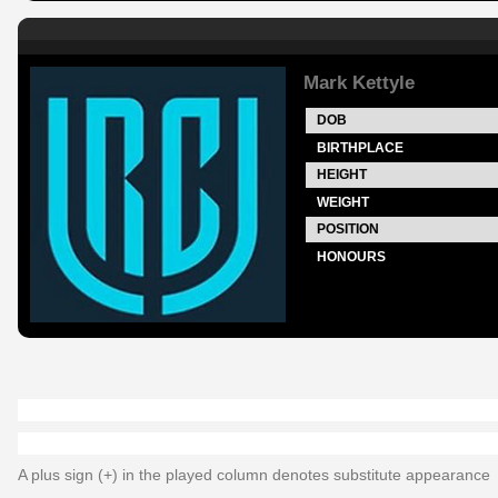
Mark Kettyle
DOB
BIRTHPLACE
HEIGHT
WEIGHT
POSITION
HONOURS
A plus sign (+) in the played column denotes substitute appearance