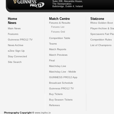
Suite 208, Alexandra House,
The Sweepstakes
Ballsbridge, Dublin 4, Ireland
Home
Match Centre
Statzone
News
Fixtures & Results
Rhino Golden Boot
Fixtures List
Main News
Player Archive & Sta
Fixtures Grid
Features
Specsavers Fair Pl
Competition Table
Guinness PRO12 TV
Competition Rules
Teams
News Archive
List of Champions
Match Reports
eZine Sign Up
Match Previews
Stay Connected
Final
Site Search
Matchday Live
Matchday Live - Mobile
GUINNESS PRO12 App
Broadcast Schedule
Guinness PRO12 TV
Buy Tickets
Buy Season Tickets
Referees
Photography Copyright ©
www.inpho.ie