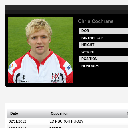
Chris Cochrane
DOB
BIRTHPLACE
HEIGHT
WEIGHT
POSITION
HONOURS
Date
Opposition
02/11/2012
EDINBURGH RUGBY