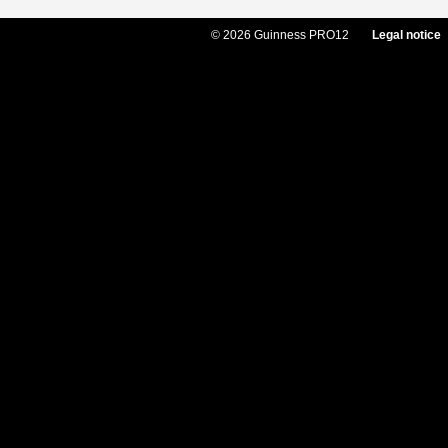
© 2026 Guinness PRO12
Legal notice