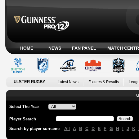
HOME
NEWS
FAN PANEL
MATCH CENTR
ULSTER RUGBY
Latest News
Fixtures & Results
Leagu
U
Select The Year
Player Search
All
A
B
C
D
E
F
G
H
I
J
K
Search by player surname