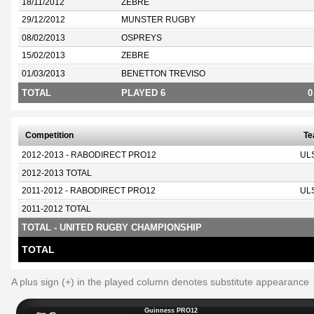
18/11/2012
ZEBRE
29/12/2012
MUNSTER RUGBY
08/02/2013
OSPREYS
15/02/2013
ZEBRE
01/03/2013
BENETTON TREVISO
TOTAL
PLAYED 6
0
Competition
T
2012-2013 - RABODIRECT PRO12
UL
2012-2013 TOTAL
2011-2012 - RABODIRECT PRO12
UL
2011-2012 TOTAL
TOTAL - UNITED RUGBY CHAMPIONSHIP
TOTAL
A plus sign (+) in the played column denotes substitute appearance
Guinness PRO12