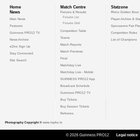
Home
Match Centre
Statzone
News
Fixtures & Results
Rhino Golden Boot
Fixtures List
Main News
Player Archive & Sta
Fixtures Grid
Features
Specsavers Fair Pl
Competition Table
Guinness PRO12 TV
Competition Rules
Teams
News Archive
List of Champions
Match Reports
eZine Sign Up
Match Previews
Stay Connected
Final
Site Search
Matchday Live
Matchday Live - Mobile
GUINNESS PRO12 App
Broadcast Schedule
Guinness PRO12 TV
Buy Tickets
Buy Season Tickets
Referees
Photography Copyright ©
www.inpho.ie
© 2026 Guinness PRO12
Legal notice