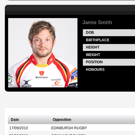
Jamie Smith
DOB
BIRTHPLACE
HEIGHT
WEIGHT
POSITION
HONOURS
Date
Opposition
17/09/2010
EDINBURGH RUGBY