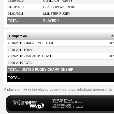
25/09/2010
CONNACHT RUGBY
01/10/2010
GLASGOW WARRIORS
01/01/2011
MUNSTER RUGBY
TOTAL
PLAYED 4
Competition
T
2010-2011 - MAGNERS LEAGUE
UL
2010-2011 TOTAL
2009-2010 - MAGNERS LEAGUE
UL
2009-2010 TOTAL
TOTAL - UNITED RUGBY CHAMPIONSHIP
TOTAL
A plus sign (+) in the played column denotes substitute appearance
Guinness PRO12
Suite 208, Alexandra House,
The Sweepstakes
Ballsbridge, Dublin 4, Ireland