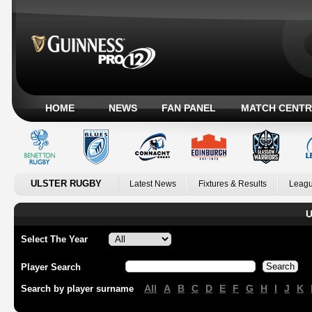
HOME
NEWS
FAN PANEL
MATCH CENTR
ULSTER RUGBY
Latest News
Fixtures & Results
Leagu
U
Select The Year
Player Search
All
A
B
C
D
E
F
G
H
I
J
K
Search by player surname