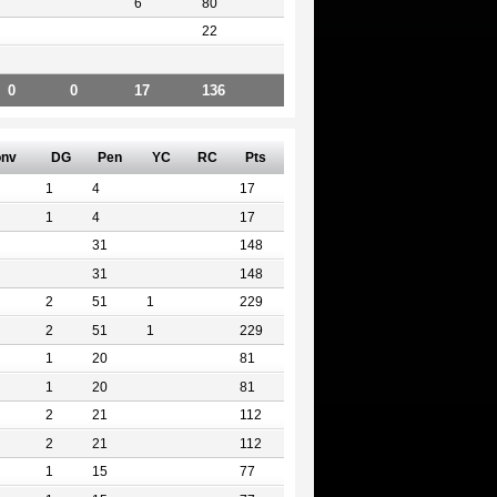
6
80
22
0
0
17
136
nv
DG
Pen
YC
RC
Pts
1
4
17
1
4
17
31
148
31
148
2
51
1
229
2
51
1
229
1
20
81
1
20
81
2
21
112
2
21
112
1
15
77