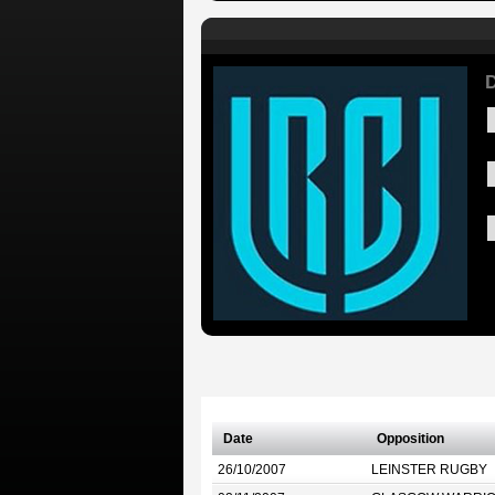
D
Date
Opposition
26/10/2007
LEINSTER RUGBY