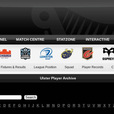
ANEL
MATCH CENTRE
STATZONE
INTERACTIVE
Fixtures & Results
League Position
Squad
Player Records
C
Ulster Player Archive
C
D
E
F
G
H
I
J
K
L
M
N
O
P
Q
R
S
T
U
V
W
X
Y