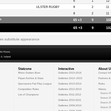
6
1
12
ULSTER RUGBY
8
2
11
8
2
11
P
65 +3
9
10
65 +3
9
10
tes substitute appearance
dra House,
 4, Ireland
Statzone
Interactive
About U
Rhino Golden Boot
Galleries 2015-2016
Contact In
Player Archive & Stats
Galleries 2014--2015
Partners &
Specsavers Fair Play League
Galleries 2013-2014
Rules
Competition Rules
Galleries 2012-2013
History
Season 20
List of Champions
Galleries 2011-2012
Season 20
Galleries 2010-2011
Season 20
Galleries 2009-2010
Season 20
Galleries 2008-2009