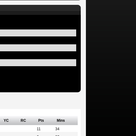
YC
RC
Pts
Mins
11
34