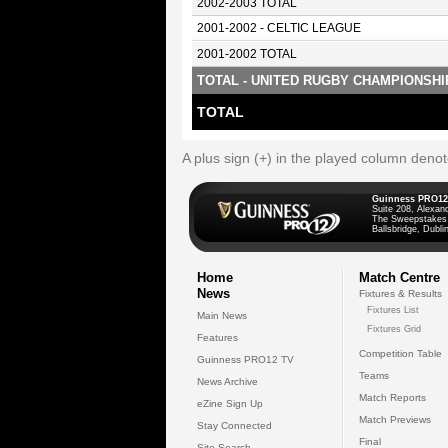
2002-2003 TOTAL
2001-2002 - CELTIC LEAGUE
2001-2002 TOTAL
TOTAL - UNITED RUGBY CHAMPIONSHI
TOTAL
A plus sign (+) in the played column deno
Guinness PRO12
Suite 208, Alexan
The Sweepstakes
Ballsbridge, Dublin
Home
Match Centre
News
Fixtures & Results
Fixtures List
Main News
Fixtures Grid
Features
Competition Table
Guinness PRO12 TV
Teams
News Archive
Match Reports
eZine Sign Up
Match Previews
Stay Connected
Final
Site Search