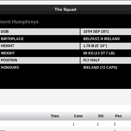
The Squad
avid Humphreys
DOB
10TH SEP 1971
BIRTHPLACE
BELFAST, N IRELAND
HEIGHT
1.78 M (5' 10")
WEIGHT
86 KG (13 ST 7 LB)
POSITION
FLY HALF
HONOURS
IRELAND (72 CAPS)
Tries
Conv
DG
Pen
1
1
2