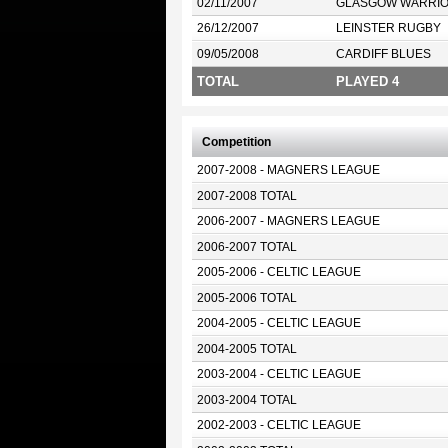
02/11/2007
GLASGOW WARRI
26/12/2007
LEINSTER RUGBY
09/05/2008
CARDIFF BLUES
TOTAL
PLAYED 4
Competition
2007-2008 - MAGNERS LEAGUE
2007-2008 TOTAL
2006-2007 - MAGNERS LEAGUE
2006-2007 TOTAL
2005-2006 - CELTIC LEAGUE
2005-2006 TOTAL
2004-2005 - CELTIC LEAGUE
2004-2005 TOTAL
2003-2004 - CELTIC LEAGUE
2003-2004 TOTAL
2002-2003 - CELTIC LEAGUE