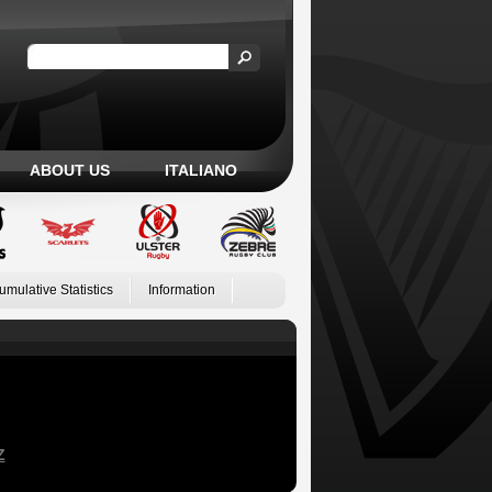
ABOUT US
ITALIANO
umulative Statistics
Information
Z