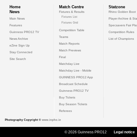
Home
Match Centre
Statzone
News
Fixtures & Results
Rhino Golden Boot
Fixtures List
Main News
Player Archive & Sta
Fixtures Grid
Features
Specsavers Fair Pl
Competition Table
Guinness PRO12 TV
Competition Rules
Teams
News Archive
List of Champions
Match Reports
eZine Sign Up
Match Previews
Stay Connected
Final
Site Search
Matchday Live
Matchday Live - Mobile
GUINNESS PRO12 App
Broadcast Schedule
Guinness PRO12 TV
Buy Tickets
Buy Season Tickets
Referees
Photography Copyright ©
www.inpho.ie
© 2026 Guinness PRO12
Legal notice