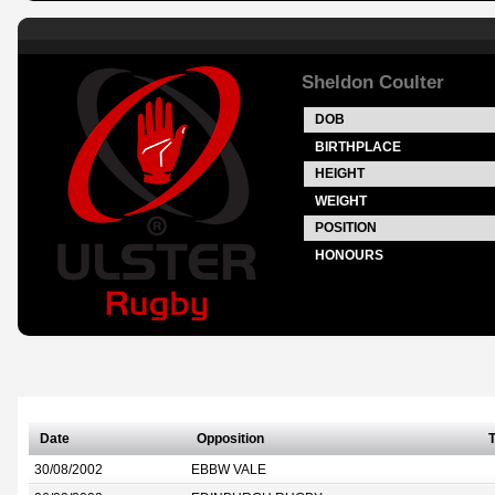
Sheldon Coulter
DOB
BIRTHPLACE
HEIGHT
WEIGHT
POSITION
HONOURS
Date
Opposition
T
30/08/2002
EBBW VALE