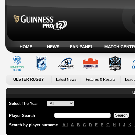
HOME
NEWS
FAN PANEL
MATCH CENTR
ULSTER RUGBY
Latest News
Fixtures & Results
Leagu
U
Select The Year
Player Search
All
A
B
C
D
E
F
G
H
I
J
K
Search by player surname