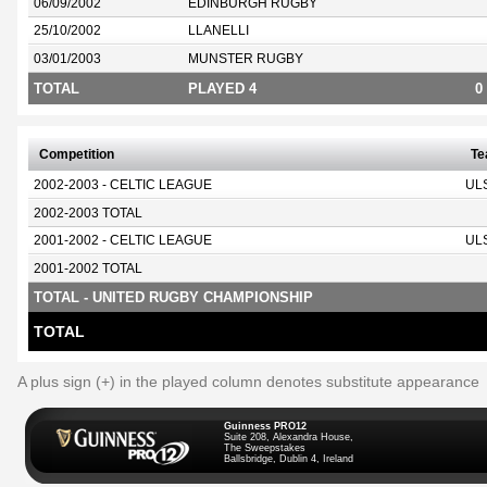
06/09/2002
EDINBURGH RUGBY
25/10/2002
LLANELLI
03/01/2003
MUNSTER RUGBY
TOTAL
PLAYED 4
0
Competition
T
2002-2003 - CELTIC LEAGUE
UL
2002-2003 TOTAL
2001-2002 - CELTIC LEAGUE
UL
2001-2002 TOTAL
TOTAL - UNITED RUGBY CHAMPIONSHIP
TOTAL
A plus sign (+) in the played column denotes substitute appearance
Guinness PRO12
Suite 208, Alexandra House,
The Sweepstakes
Ballsbridge, Dublin 4, Ireland