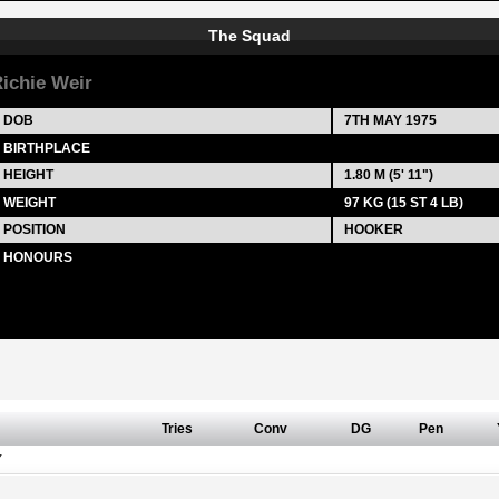
The Squad
ichie Weir
DOB
7TH MAY 1975
BIRTHPLACE
HEIGHT
1.80 M (5' 11")
WEIGHT
97 KG (15 ST 4 LB)
POSITION
HOOKER
HONOURS
Tries
Conv
DG
Pen
Y