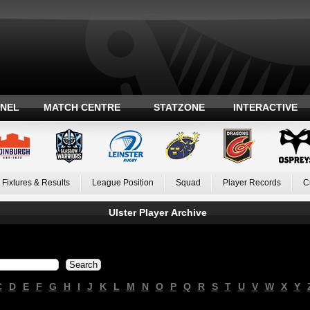
ANEL
MATCH CENTRE
STATZONE
INTERACTIVE
Fixtures & Results
League Position
Squad
Player Records
C
Ulster Player Archive
C
D
E
F
G
H
I
J
K
L
M
N
O
P
Q
R
S
T
U
V
W
X
Y