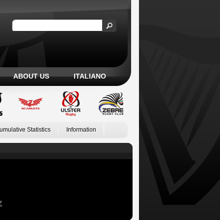
ABOUT US
ITALIANO
umulative Statistics
Information
Z