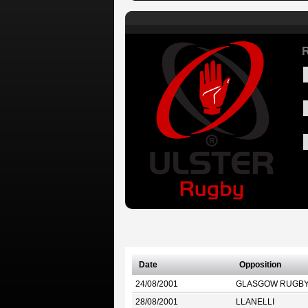
R
Date
Opposition
24/08/2001
GLASGOW RUGB
28/08/2001
LLANELLI