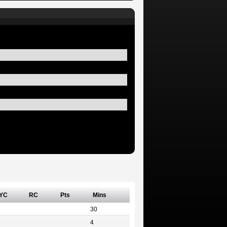
YC
RC
Pts
Mins
30
4