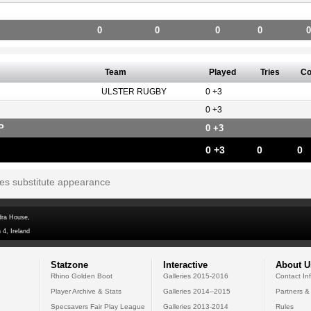
0
0
0
0
0
Team
Played
Tries
Co
ULSTER RUGBY
0 +3
0 +3
P
0 +3
0 +3
0
0
tes substitute appearance
dra House,
 4, Ireland
Statzone
Interactive
About U
Rhino Golden Boot
Galleries 2015-2016
Contact In
Player Archive & Stats
Galleries 2014--2015
Partners &
Specsavers Fair Play League
Galleries 2013-2014
Rules