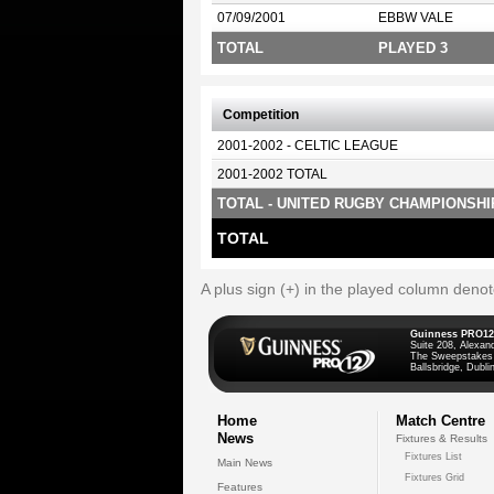
07/09/2001
EBBW VALE
TOTAL
PLAYED 3
Competition
2001-2002 - CELTIC LEAGUE
2001-2002 TOTAL
TOTAL - UNITED RUGBY CHAMPIONSHI
TOTAL
A plus sign (+) in the played column deno
Guinness PRO12
Suite 208, Alexan
The Sweepstakes
Ballsbridge, Dublin
Home
Match Centre
News
Fixtures & Results
Fixtures List
Main News
Fixtures Grid
Features