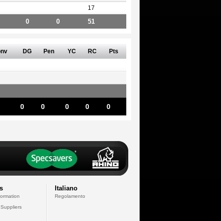
17
0
0
51
nv
DG
Pen
YC
RC
Pts
0
0
0
0
0
s
Italiano
formation
Regolamento
 Suppliers