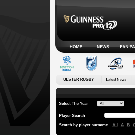
HOME
NEWS
FAN P
ULSTER RUGBY
Latest News
Select The Year
Player Search
All
A
B
Search by player surname