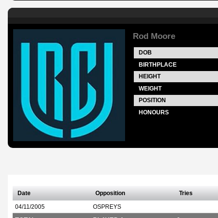
Rod Moore
DOB
BIRTHPLACE
HEIGHT
WEIGHT
POSITION
HONOURS
Date
Opposition
Tries
04/11/2005
OSPREYS