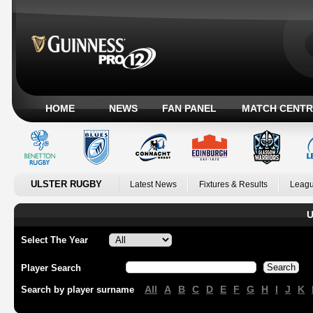
HOME
NEWS
FAN PANEL
MATCH CENTR
ULSTER RUGBY
Latest News
Fixtures & Results
Leagu
U
Select The Year
Player Search
All
A
B
C
D
E
F
G
H
I
J
K
Search by player surname