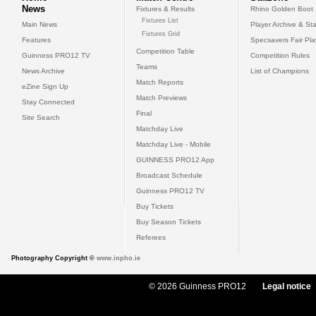
News
Fixtures & Results
Rhino Golden Boot
Fixtures List
Main News
Player Archive & Sta
Fixtures Grid
Features
Specsavers Fair Pl
Competition Table
Guinness PRO12 TV
Competition Rules
Teams
News Archive
List of Champions
Match Reports
eZine Sign Up
Match Previews
Stay Connected
Final
Site Search
Matchday Live
Matchday Live - Mobile
GUINNESS PRO12 App
Broadcast Schedule
Guinness PRO12 TV
Buy Tickets
Buy Season Tickets
Referees
Photography Copyright ©
www.inpho.ie
© 2026 Guinness PRO12
Legal notice