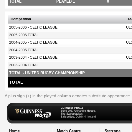
TOTAL
PLAYED 1
0
Competition
T
2005-2006 - CELTIC LEAGUE
UL
2005-2006 TOTAL
2004-2005 - CELTIC LEAGUE
UL
2004-2005 TOTAL
2003-2004 - CELTIC LEAGUE
UL
2003-2004 TOTAL
TOTAL - UNITED RUGBY CHAMPIONSHIP
TOTAL
A plus sign (+) in the played column denotes substitute appearance
Guinness PRO12
Suite 208, Alexandra House,
The Sweepstakes
Ballsbridge, Dublin 4, Ireland
Home
Match Centre
Statzone