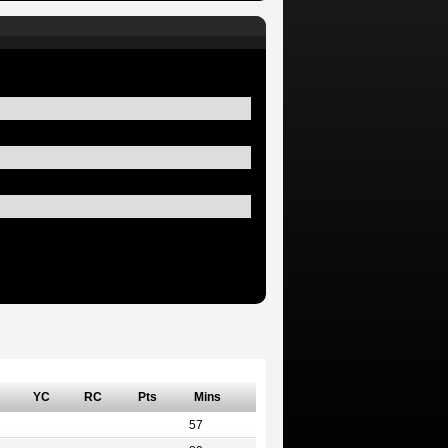
YC
RC
Pts
Mins
57