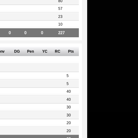
80
57
23
10
0
0
0
227
nv
DG
Pen
YC
RC
Pts
5
5
40
40
30
30
20
20