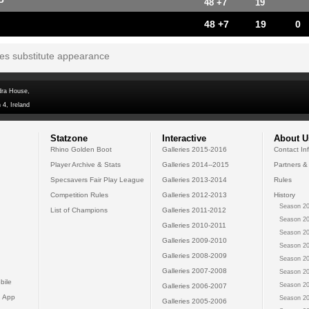
P
48 +7
19
48 +7
19
0
tes substitute appearance
dra House,
 4, Ireland
Statzone
Interactive
About U
Rhino Golden Boot
Galleries 2015-2016
Contact In
Player Archive & Stats
Galleries 2014--2015
Partners &
Specsavers Fair Play League
Galleries 2013-2014
Rules
Competition Rules
Galleries 2012-2013
History
Season 20
List of Champions
Galleries 2011-2012
Season 20
Galleries 2010-2011
Season 20
Galleries 2009-2010
Season 20
Galleries 2008-2009
Season 20
Galleries 2007-2008
Season 20
bile
Season 20
Galleries 2006-2007
 App
Season 20
Galleries 2005-2006