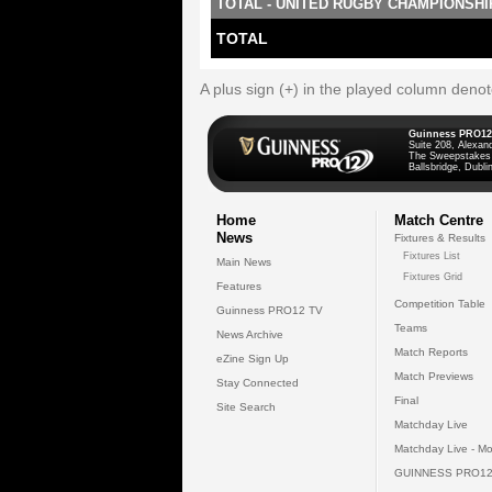
TOTAL - UNITED RUGBY CHAMPIONSHI
TOTAL
A plus sign (+) in the played column deno
Guinness PRO12
Suite 208, Alexan
The Sweepstakes
Ballsbridge, Dublin
Home
Match Centre
News
Fixtures & Results
Fixtures List
Main News
Fixtures Grid
Features
Competition Table
Guinness PRO12 TV
Teams
News Archive
Match Reports
eZine Sign Up
Match Previews
Stay Connected
Final
Site Search
Matchday Live
Matchday Live - Mo
GUINNESS PRO12