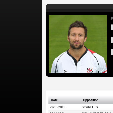
S
Date
Opposition
29/10/2011
SCARLETS