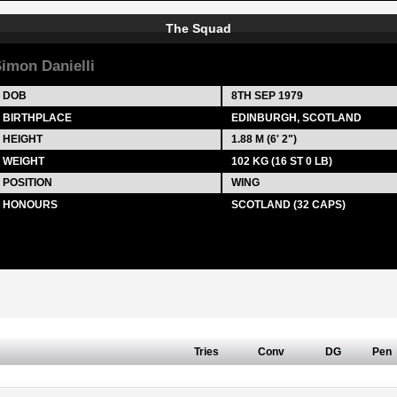
The Squad
imon Danielli
DOB
8TH SEP 1979
BIRTHPLACE
EDINBURGH, SCOTLAND
HEIGHT
1.88 M (6' 2")
WEIGHT
102 KG (16 ST 0 LB)
POSITION
WING
HONOURS
SCOTLAND (32 CAPS)
Tries
Conv
DG
Pen