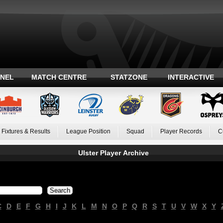
ANEL
MATCH CENTRE
STATZONE
INTERACTIVE
Fixtures & Results
League Position
Squad
Player Records
C
Ulster Player Archive
C
D
E
F
G
H
I
J
K
L
M
N
O
P
Q
R
S
T
U
V
W
X
Y