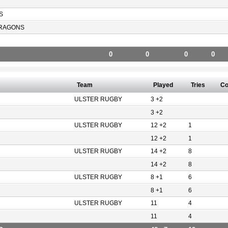
S
RAGONS
0
0
0
0
Team
Played
Tries
Co
ULSTER RUGBY
3 +2
3 +2
ULSTER RUGBY
12 +2
1
12 +2
1
ULSTER RUGBY
14 +2
8
14 +2
8
ULSTER RUGBY
8 +1
6
8 +1
6
ULSTER RUGBY
11
4
11
4