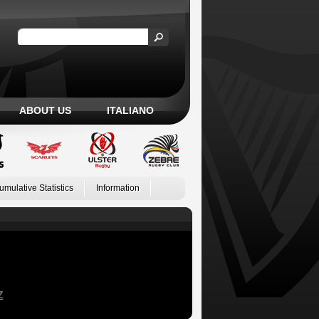
ABOUT US
ITALIANO
umulative Statistics
Information
Z