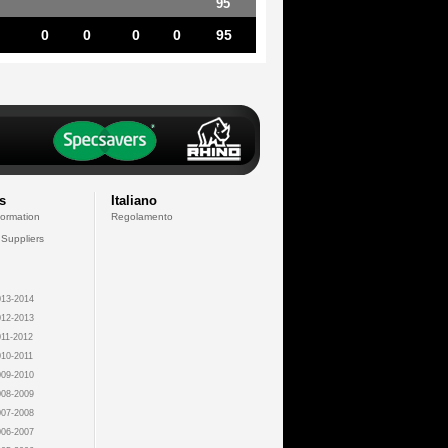
95
0
0
0
0
95
s
Italiano
formation
Regolamento
 Suppliers
13-2014
12-2013
11-2012
10-2011
09-2010
08-2009
07-2008
06-2007