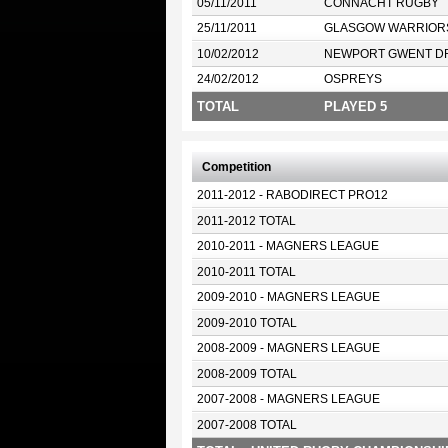
05/11/2011
CONNACHT RUGBY
25/11/2011
GLASGOW WARRIOR
10/02/2012
NEWPORT GWENT D
24/02/2012
OSPREYS
TOTAL
PLAYED 5
Competition
2011-2012 - RABODIRECT PRO12
2011-2012 TOTAL
2010-2011 - MAGNERS LEAGUE
2010-2011 TOTAL
2009-2010 - MAGNERS LEAGUE
2009-2010 TOTAL
2008-2009 - MAGNERS LEAGUE
2008-2009 TOTAL
2007-2008 - MAGNERS LEAGUE
2007-2008 TOTAL