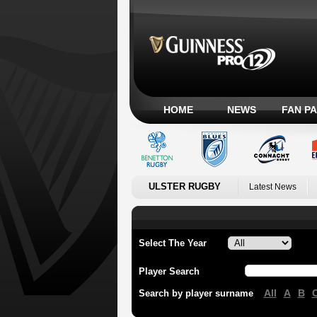
HOME
NEWS
FAN P
ULSTER RUGBY
Latest News
Select The Year
Player Search
All
A
B
Search by player surname