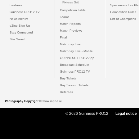
Fixtures Grid
Features
Specsavers Fair Pl
Competition Table
Guinness PRO12 TV
Competition Rules
Teams
News Archive
List of Champions
Match Reports
eZine Sign Up
Match Previews
Stay Connected
Final
Site Search
Matchday Live
Matchday Live - Mobile
GUINNESS PRO12 App
Broadcast Schedule
Guinness PRO12 TV
Buy Tickets
Buy Season Tickets
Referees
Photography Copyright ©
www.inpho.ie
© 2026 Guinness PRO12
Legal notice