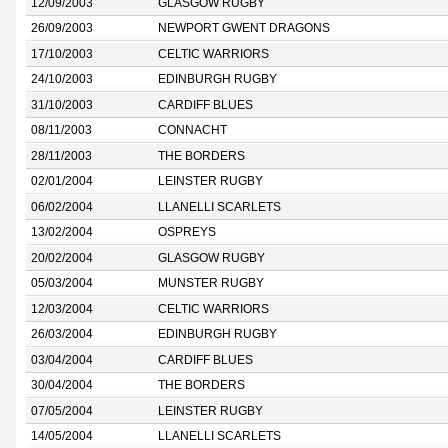
12/09/2003
GLASGOW RUGBY
26/09/2003
NEWPORT GWENT DRAGONS
17/10/2003
CELTIC WARRIORS
24/10/2003
EDINBURGH RUGBY
31/10/2003
CARDIFF BLUES
08/11/2003
CONNACHT
28/11/2003
THE BORDERS
02/01/2004
LEINSTER RUGBY
06/02/2004
LLANELLI SCARLETS
13/02/2004
OSPREYS
20/02/2004
GLASGOW RUGBY
05/03/2004
MUNSTER RUGBY
12/03/2004
CELTIC WARRIORS
26/03/2004
EDINBURGH RUGBY
03/04/2004
CARDIFF BLUES
30/04/2004
THE BORDERS
07/05/2004
LEINSTER RUGBY
14/05/2004
LLANELLI SCARLETS