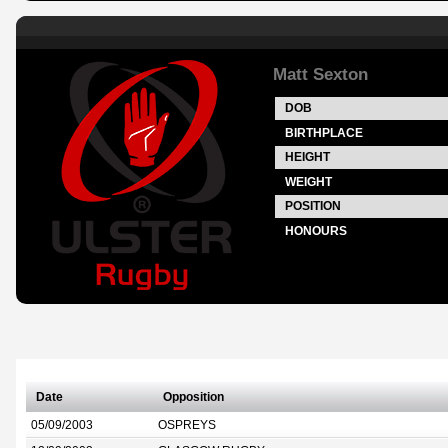
Matt Sexton
DOB
BIRTHPLACE
HEIGHT
WEIGHT
POSITION
HONOURS
Date
Opposition
05/09/2003
OSPREYS