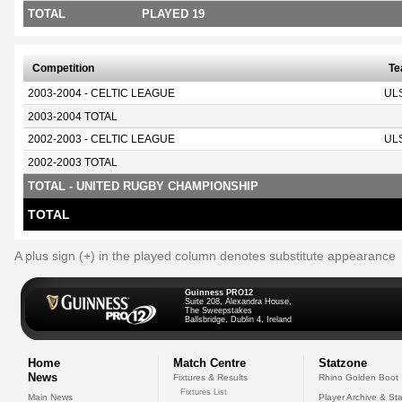
TOTAL
PLAYED 19
Competition
T
2003-2004 - CELTIC LEAGUE
UL
2003-2004 TOTAL
2002-2003 - CELTIC LEAGUE
UL
2002-2003 TOTAL
TOTAL - UNITED RUGBY CHAMPIONSHIP
TOTAL
A plus sign (+) in the played column denotes substitute appearance
Guinness PRO12
Suite 208, Alexandra House,
The Sweepstakes
Ballsbridge, Dublin 4, Ireland
Home
Match Centre
Statzone
News
Fixtures & Results
Rhino Golden Boot
Fixtures List
Main News
Player Archive & Sta