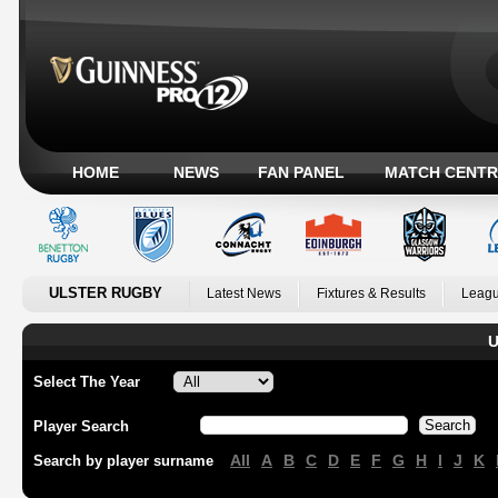
HOME
NEWS
FAN PANEL
MATCH CENTR
ULSTER RUGBY
Latest News
Fixtures & Results
Leagu
U
Select The Year
Player Search
All
A
B
C
D
E
F
G
H
I
J
K
Search by player surname