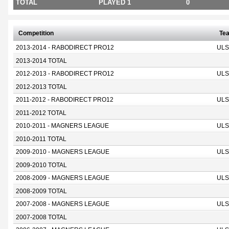
TOTAL
PLAYED 1
0
Competition
Te
2013-2014 - RABODIRECT PRO12
ULS
2013-2014 TOTAL
2012-2013 - RABODIRECT PRO12
ULS
2012-2013 TOTAL
2011-2012 - RABODIRECT PRO12
ULS
2011-2012 TOTAL
2010-2011 - MAGNERS LEAGUE
ULS
2010-2011 TOTAL
2009-2010 - MAGNERS LEAGUE
ULS
2009-2010 TOTAL
2008-2009 - MAGNERS LEAGUE
ULS
2008-2009 TOTAL
2007-2008 - MAGNERS LEAGUE
ULS
2007-2008 TOTAL