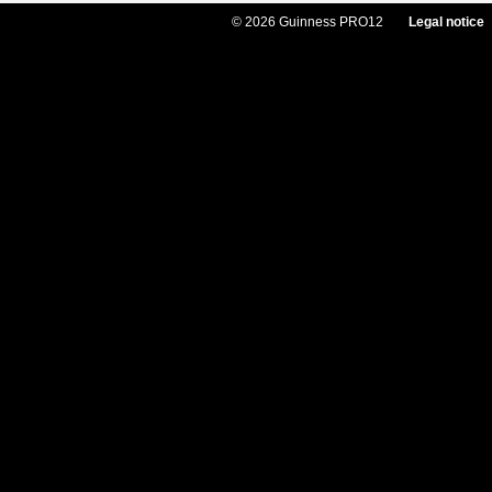
© 2026 Guinness PRO12
Legal notice