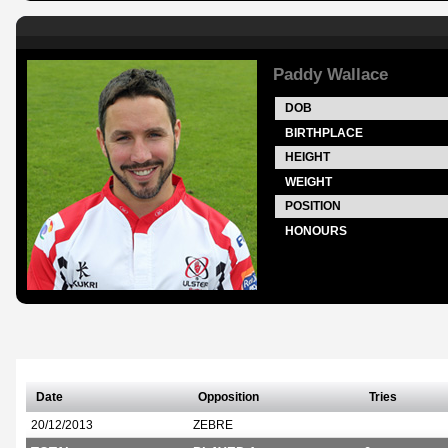
Paddy Wallace
DOB
BIRTHPLACE
HEIGHT
WEIGHT
POSITION
HONOURS
Date
Opposition
Tries
20/12/2013
ZEBRE