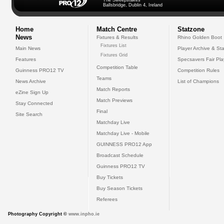
The Sweepstakes
Ballsbridge, Dublin 4, Ireland
Home
Match Centre
Statzone
News
Fixtures & Results
Rhino Golden Boot
Fixtures List
Main News
Player Archive & Sta
Fixtures Grid
Features
Specsavers Fair Pl
Competition Table
Guinness PRO12 TV
Competition Rules
Teams
News Archive
List of Champions
Match Reports
eZine Sign Up
Match Previews
Stay Connected
Final
Site Search
Matchday Live
Matchday Live - Mobile
GUINNESS PRO12 App
Broadcast Schedule
Guinness PRO12 TV
Buy Tickets
Buy Season Tickets
Referees
Photography Copyright ©
www.inpho.ie