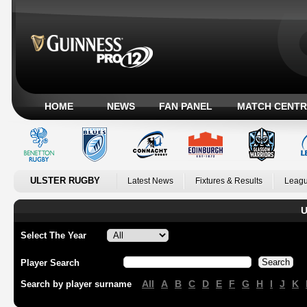
HOME
NEWS
FAN PANEL
MATCH CENTR
ULSTER RUGBY
Latest News
Fixtures & Results
Leagu
U
Select The Year
Player Search
All
A
B
C
D
E
F
G
H
I
J
K
Search by player surname