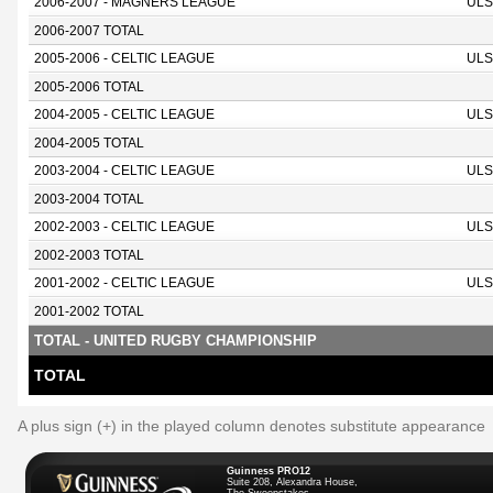
2006-2007 - MAGNERS LEAGUE
ULS
2006-2007 TOTAL
2005-2006 - CELTIC LEAGUE
ULS
2005-2006 TOTAL
2004-2005 - CELTIC LEAGUE
ULS
2004-2005 TOTAL
2003-2004 - CELTIC LEAGUE
ULS
2003-2004 TOTAL
2002-2003 - CELTIC LEAGUE
ULS
2002-2003 TOTAL
2001-2002 - CELTIC LEAGUE
ULS
2001-2002 TOTAL
TOTAL - UNITED RUGBY CHAMPIONSHIP
TOTAL
A plus sign (+) in the played column denotes substitute appearance
Guinness PRO12
Suite 208, Alexandra House,