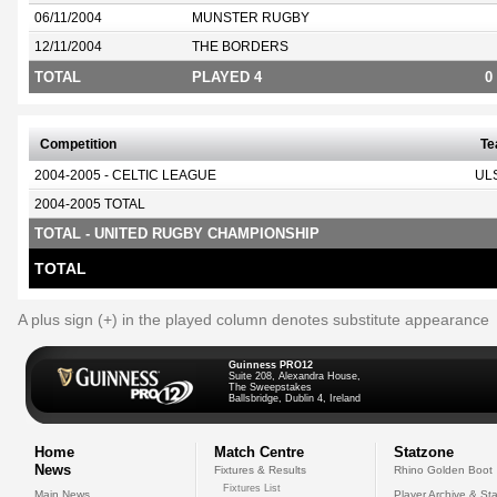
06/11/2004
MUNSTER RUGBY
12/11/2004
THE BORDERS
TOTAL
PLAYED 4
0
Competition
T
2004-2005 - CELTIC LEAGUE
UL
2004-2005 TOTAL
TOTAL - UNITED RUGBY CHAMPIONSHIP
TOTAL
A plus sign (+) in the played column denotes substitute appearance
Guinness PRO12
Suite 208, Alexandra House,
The Sweepstakes
Ballsbridge, Dublin 4, Ireland
Home
Match Centre
Statzone
News
Fixtures & Results
Rhino Golden Boot
Fixtures List
Main News
Player Archive & Sta