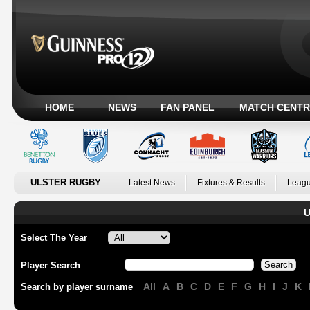
HOME
NEWS
FAN PANEL
MATCH CENTR
ULSTER RUGBY
Latest News
Fixtures & Results
Leagu
U
Select The Year
Player Search
All
A
B
C
D
E
F
G
H
I
J
K
Search by player surname