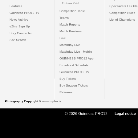
Fixtures Grid
Features
Specsavers Fair Pl
Competition Table
Guinness PRO12 TV
Competition Rules
Teams
News Archive
List of Champions
Match Reports
eZine Sign Up
Match Previews
Stay Connected
Final
Site Search
Matchday Live
Matchday Live - Mobile
GUINNESS PRO12 App
Broadcast Schedule
Guinness PRO12 TV
Buy Tickets
Buy Season Tickets
Referees
Photography Copyright ©
www.inpho.ie
© 2026 Guinness PRO12
Legal notice