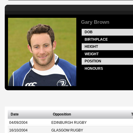
Gary Brown
DOB
BIRTHPLACE
HEIGHT
WEIGHT
POSITION
HONOURS
Date
Opposition
T
04/09/2004
EDINBURGH RUGBY
16/10/2004
GLASGOW RUGBY