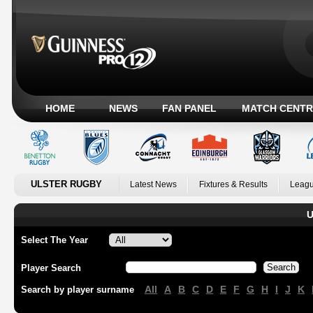
HOME
NEWS
FAN PANEL
MATCH CENTR
ULSTER RUGBY
Latest News
Fixtures & Results
Leagu
U
Select The Year
Player Search
All
A
B
C
D
E
F
G
H
I
J
K
Search by player surname