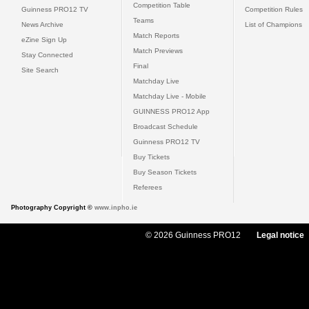
Competition Table
Guinness PRO12 TV
Competition Rules
Teams
News Archive
List of Champions
Match Reports
eZine Sign Up
Match Previews
Stay Connected
Final
Site Search
Matchday Live
Matchday Live - Mobile
GUINNESS PRO12 App
Broadcast Schedule
Guinness PRO12 TV
Buy Tickets
Buy Season Tickets
Referees
Photography Copyright ©
www.inpho.ie
© 2026 Guinness PRO12
Legal notice