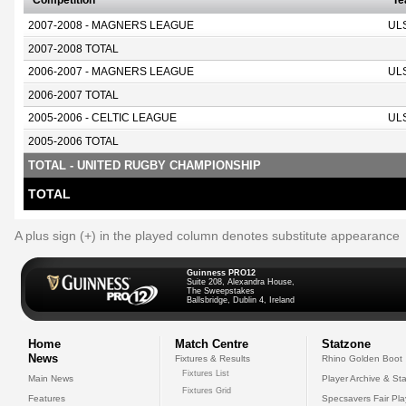
Competition
T
2007-2008 - MAGNERS LEAGUE
UL
2007-2008 TOTAL
2006-2007 - MAGNERS LEAGUE
UL
2006-2007 TOTAL
2005-2006 - CELTIC LEAGUE
UL
2005-2006 TOTAL
TOTAL - UNITED RUGBY CHAMPIONSHIP
TOTAL
A plus sign (+) in the played column denotes substitute appearance
Guinness PRO12
Suite 208, Alexandra House,
The Sweepstakes
Ballsbridge, Dublin 4, Ireland
Home
Match Centre
Statzone
News
Fixtures & Results
Rhino Golden Boot
Fixtures List
Main News
Player Archive & Sta
Fixtures Grid
Features
Specsavers Fair Pl