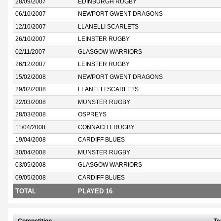
28/09/2007
EDINBURGH RUGBY
06/10/2007
NEWPORT GWENT DRAGONS
12/10/2007
LLANELLI SCARLETS
26/10/2007
LEINSTER RUGBY
02/11/2007
GLASGOW WARRIORS
26/12/2007
LEINSTER RUGBY
15/02/2008
NEWPORT GWENT DRAGONS
29/02/2008
LLANELLI SCARLETS
22/03/2008
MUNSTER RUGBY
28/03/2008
OSPREYS
11/04/2008
CONNACHT RUGBY
19/04/2008
CARDIFF BLUES
30/04/2008
MUNSTER RUGBY
03/05/2008
GLASGOW WARRIORS
09/05/2008
CARDIFF BLUES
TOTAL
PLAYED 16