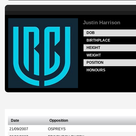
Justin Harrison
DOB
BIRTHPLACE
HEIGHT
WEIGHT
POSITION
HONOURS
Date
Opposition
21/09/2007
OSPREYS