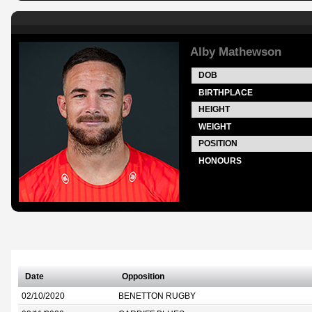
Alby Mathewson
DOB
BIRTHPLACE
HEIGHT
WEIGHT
POSITION
HONOURS
Date
Opposition
02/10/2020
BENETTON RUGBY