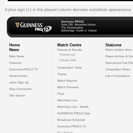
A plus sign (+) in the played column denotes substitute appearance
Guinness PRO12
Suite 208, Alexandra House,
The Sweepstakes
Ballsbridge, Dublin 4, Ireland
Home
Match Centre
Statzone
News
Fixtures & Results
Rhino Golden Boot
Fixtures List
Main News
Player Archive & Sta
Fixtures Grid
Features
Specsavers Fair Pl
Competition Table
Guinness PRO12 TV
Competition Rules
Teams
News Archive
List of Champions
Match Reports
eZine Sign Up
Match Previews
Stay Connected
Final
Site Search
Matchday Live
Matchday Live - Mobile
GUINNESS PRO12 App
Broadcast Schedule
Guinness PRO12 TV
Buy Tickets