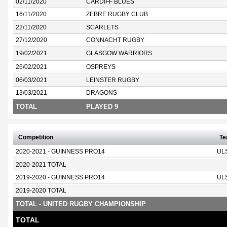
02/11/2020
CARDIFF BLUES
16/11/2020
ZEBRE RUGBY CLUB
22/11/2020
SCARLETS
27/12/2020
CONNACHT RUGBY
19/02/2021
GLASGOW WARRIORS
26/02/2021
OSPREYS
06/03/2021
LEINSTER RUGBY
13/03/2021
DRAGONS
TOTAL
PLAYED 9
Competition
T
2020-2021 - GUINNESS PRO14
UL
2020-2021 TOTAL
2019-2020 - GUINNESS PRO14
UL
2019-2020 TOTAL
TOTAL - UNITED RUGBY CHAMPIONSHIP
TOTAL