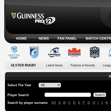
HOME
NEWS
FAN PANEL
MATCH CENTR
ULSTER RUGBY
Latest News
Fixtures & Results
Leagu
U
Select The Year
Player Search
All
A
B
C
D
E
F
G
H
I
J
K
Search by player surname