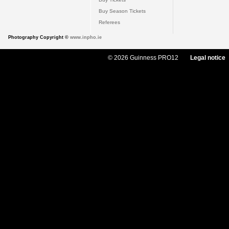
Buy Season Tickets
Referees
Photography Copyright ©
www.inpho.ie
© 2026 Guinness PRO12
Legal notice