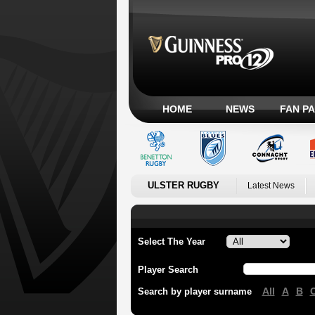
HOME
NEWS
FAN P
ULSTER RUGBY
Latest News
Select The Year
Player Search
All
A
B
Search by player surname