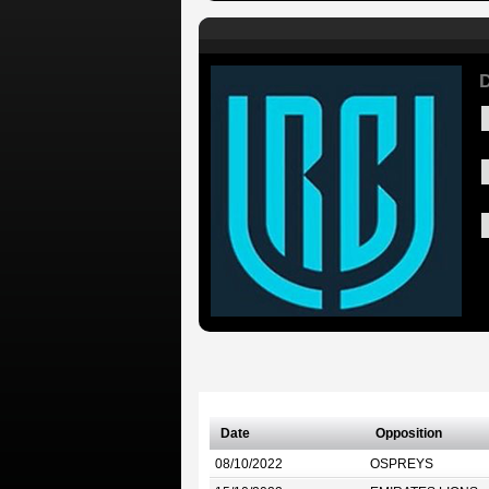
D
Date
Opposition
08/10/2022
OSPREYS