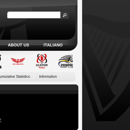
ABOUT US
ITALIANO
umulative Statistics
Information
Z