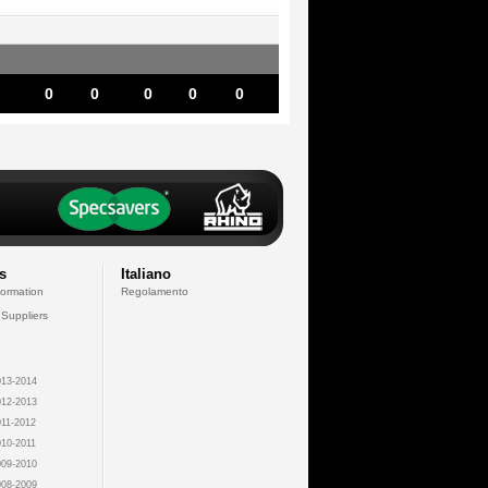
0
0
0
0
0
s
Italiano
formation
Regolamento
 Suppliers
13-2014
12-2013
11-2012
10-2011
09-2010
08-2009