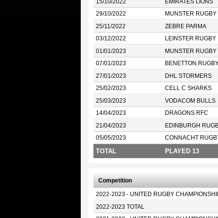
15/10/2022
EMIRATES LIONS
29/10/2022
MUNSTER RUGBY
25/11/2022
ZEBRE PARMA
03/12/2022
LEINSTER RUGBY
01/01/2023
MUNSTER RUGBY
07/01/2023
BENETTON RUGB
27/01/2023
DHL STORMERS
25/02/2023
CELL C SHARKS
25/03/2023
VODACOM BULLS
14/04/2023
DRAGONS RFC
21/04/2023
EDINBURGH RUG
05/05/2023
CONNACHT RUGB
TOTAL
PLAYED 13
Competition
2022-2023 - UNITED RUGBY CHAMPIONSHI
2022-2023 TOTAL