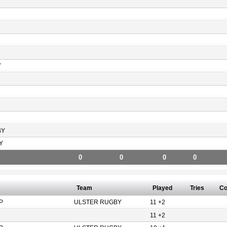
Y
BY
Y
0
0
0
0
Team
Played
Tries
Co
P
ULSTER RUGBY
11 +2
11 +2