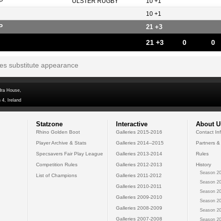
P
ULSTER RUGBY
10 +1
10 +1
P
21 +3
21 +3
0
0
tes substitute appearance
dra House,
 4, Ireland
Statzone
Interactive
About U
Rhino Golden Boot
Galleries 2015-2016
Contact In
Player Archive & Stats
Galleries 2014--2015
Partners &
Specsavers Fair Play League
Galleries 2013-2014
Rules
Competition Rules
Galleries 2012-2013
History
Season 20
List of Champions
Galleries 2011-2012
Season 20
Galleries 2010-2011
Season 20
Galleries 2009-2010
Season 20
Galleries 2008-2009
Season 20
Galleries 2007-2008
Season 20