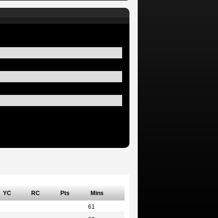
YC
RC
Pts
Mins
61