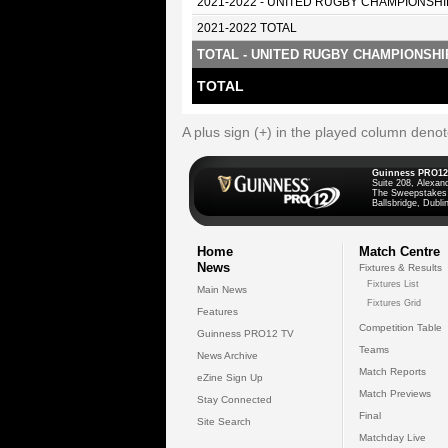
2021-2022 - UNITED RUGBY CHAMPIONSHI
2021-2022 TOTAL
TOTAL - UNITED RUGBY CHAMPIONSHI
TOTAL
A plus sign (+) in the played column deno
Guinness PRO12
Suite 208, Alexan
The Sweepstakes
Ballsbridge, Dublin
Home
Match Centre
News
Fixtures & Results
Fixtures List
Main News
Fixtures Grid
Features
Competition Table
Guinness PRO12 TV
Teams
News Archive
Match Reports
eZine Sign Up
Match Previews
Stay Connected
Final
Site Search
Matchday Live