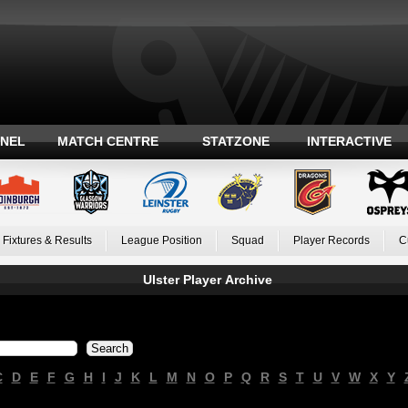
ANEL
MATCH CENTRE
STATZONE
INTERACTIVE
Fixtures & Results
League Position
Squad
Player Records
C
Ulster Player Archive
C
D
E
F
G
H
I
J
K
L
M
N
O
P
Q
R
S
T
U
V
W
X
Y