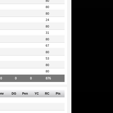
80
80
80
24
80
31
80
67
80
53
80
80
0
0
0
876
nv
DG
Pen
YC
RC
Pts