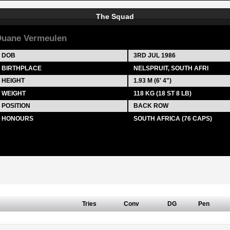
The Squad
uane Vermeulen
DOB
3RD JUL 1986
BIRTHPLACE
NELSPRUIT, SOUTH AFRI
HEIGHT
1.93 M (6' 4")
WEIGHT
118 KG (18 ST 8 LB)
POSITION
BACK ROW
HONOURS
SOUTH AFRICA (76 CAPS)
Tries
Conv
DG
Pen