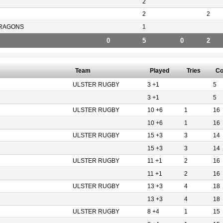
2
2
2
RAGONS
1
0
5
0
2
Team
Played
Tries
Co
ULSTER RUGBY
3 +1
5
3 +1
5
ULSTER RUGBY
10 +6
1
16
10 +6
1
16
ULSTER RUGBY
15 +3
3
14
15 +3
3
14
ULSTER RUGBY
11 +1
2
16
11 +1
2
16
ULSTER RUGBY
13 +3
4
18
13 +3
4
18
ULSTER RUGBY
8 +4
1
15