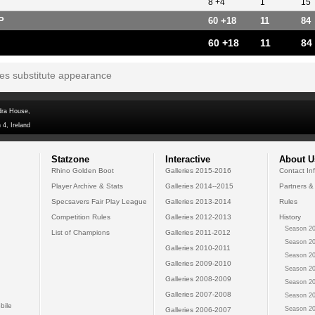
8 +4
1
15
P
60 +18
11
84
60 +18
11
84
tes substitute appearance
dra House,
 4, Ireland
Statzone
Interactive
About U
Rhino Golden Boot
Galleries 2015-2016
Contact In
Player Archive & Stats
Galleries 2014--2015
Partners &
Specsavers Fair Play League
Galleries 2013-2014
Rules
Competition Rules
Galleries 2012-2013
History
Season 20
List of Champions
Galleries 2011-2012
Season 20
Galleries 2010-2011
Season 20
Galleries 2009-2010
Season 20
Galleries 2008-2009
Season 20
Galleries 2007-2008
Season 20
bile
Season 20
Galleries 2006-2007