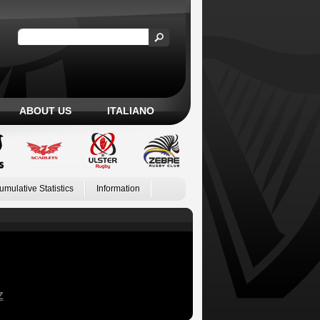
ABOUT US
ITALIANO
umulative Statistics
Information
Z