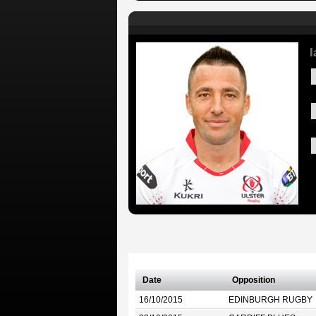
I
Date
Opposition
16/10/2015
EDINBURGH RUGBY