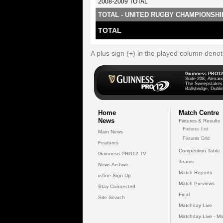
2008-2009 TOTAL
TOTAL - UNITED RUGBY CHAMPIONSHI
TOTAL
A plus sign (+) in the played column deno
Guinness PRO12
Suite 208, Alexan
The Sweepstakes
Ballsbridge, Dublin
Home
Match Centre
News
Fixtures & Results
Fixtures List
Main News
Fixtures Grid
Features
Competition Table
Guinness PRO12 TV
Teams
News Archive
Match Reports
eZine Sign Up
Match Previews
Stay Connected
Final
Site Search
Matchday Live
Matchday Live - Mo