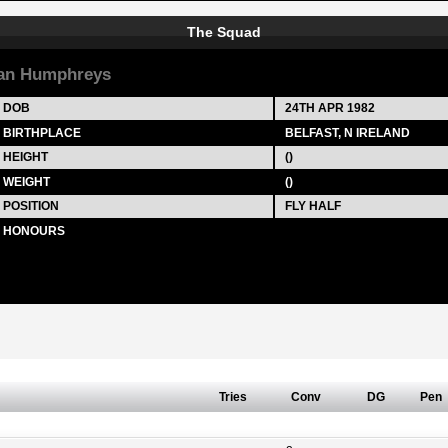
The Squad
an Humphreys
DOB
24TH APR 1982
BIRTHPLACE
BELFAST, N IRELAND
HEIGHT
()
WEIGHT
()
POSITION
FLY HALF
HONOURS
Tries
Conv
DG
Pen