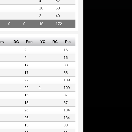
4
52
10
60
2
40
0
0
16
172
nv
DG
Pen
YC
RC
Pts
2
16
2
16
17
88
17
88
22
1
109
22
1
109
15
87
15
87
26
134
26
134
15
80