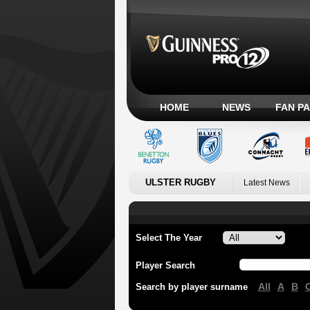
HOME
NEWS
FAN P
ULSTER RUGBY
Latest News
Select The Year
Player Search
All
A
B
Search by player surname