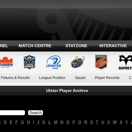
ANEL
MATCH CENTRE
STATZONE
INTERACTIVE
Fixtures & Results
League Position
Squad
Player Records
C
Ulster Player Archive
C
D
E
F
G
H
I
J
K
L
M
N
O
P
Q
R
S
T
U
V
W
X
Y