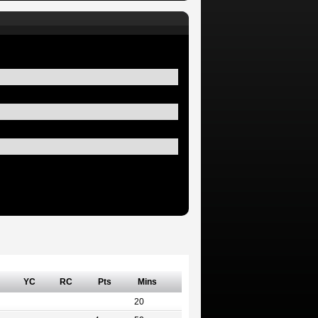
YC
RC
Pts
Mins
20