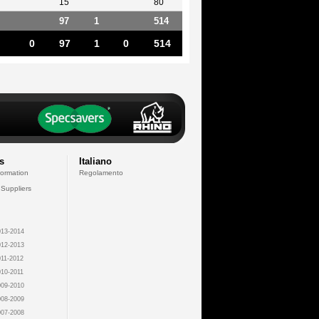
15
80
97
1
514
0
97
1
0
514
s
Italiano
formation
Regolamento
 Suppliers
13-2014
12-2013
11-2012
10-2011
09-2010
08-2009
07-2008