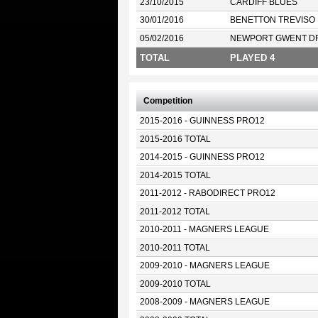
23/10/2015
CARDIFF BLUES
30/01/2016
BENETTON TREVISO
05/02/2016
NEWPORT GWENT D
TOTAL
PLAYED 4
Competition
2015-2016 - GUINNESS PRO12
2015-2016 TOTAL
2014-2015 - GUINNESS PRO12
2014-2015 TOTAL
2011-2012 - RABODIRECT PRO12
2011-2012 TOTAL
2010-2011 - MAGNERS LEAGUE
2010-2011 TOTAL
2009-2010 - MAGNERS LEAGUE
2009-2010 TOTAL
2008-2009 - MAGNERS LEAGUE