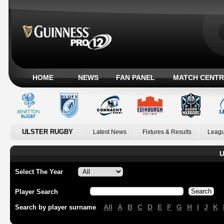
HOME
NEWS
FAN PANEL
MATCH CENTR
ULSTER RUGBY
Latest News
Fixtures & Results
Leagu
U
Select The Year
Player Search
All
A
B
C
D
E
F
G
H
I
J
K
Search by player surname