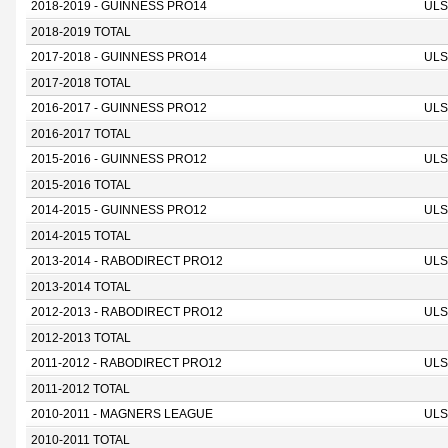
2018-2019 - GUINNESS PRO14
ULS
2018-2019 TOTAL
2017-2018 - GUINNESS PRO14
ULS
2017-2018 TOTAL
2016-2017 - GUINNESS PRO12
ULS
2016-2017 TOTAL
2015-2016 - GUINNESS PRO12
ULS
2015-2016 TOTAL
2014-2015 - GUINNESS PRO12
ULS
2014-2015 TOTAL
2013-2014 - RABODIRECT PRO12
ULS
2013-2014 TOTAL
2012-2013 - RABODIRECT PRO12
ULS
2012-2013 TOTAL
2011-2012 - RABODIRECT PRO12
ULS
2011-2012 TOTAL
2010-2011 - MAGNERS LEAGUE
ULS
2010-2011 TOTAL