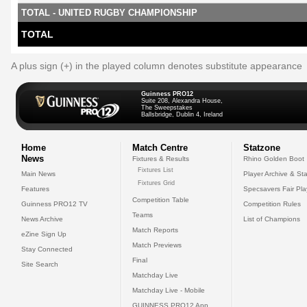
TOTAL - UNITED RUGBY CHAMPIONSHIP
TOTAL
A plus sign (+) in the played column denotes substitute appearance
Guinness PRO12
Suite 208, Alexandra House,
The Sweepstakes
Ballsbridge, Dublin 4, Ireland
Home
Match Centre
Statzone
News
Fixtures & Results
Rhino Golden Boot
Fixtures List
Main News
Player Archive & Sta
Fixtures Grid
Features
Specsavers Fair Pl
Competition Table
Guinness PRO12 TV
Competition Rules
Teams
News Archive
List of Champions
Match Reports
eZine Sign Up
Match Previews
Stay Connected
Final
Site Search
Matchday Live
Matchday Live - Mobile
GUINNESS PRO12 App