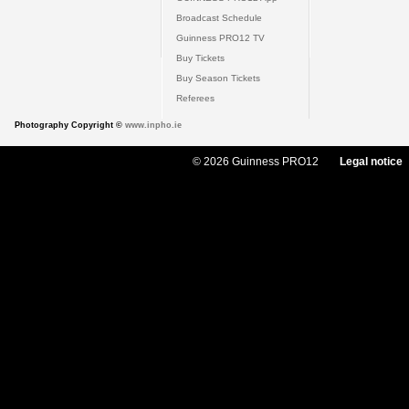
Broadcast Schedule
Guinness PRO12 TV
Buy Tickets
Buy Season Tickets
Referees
Photography Copyright ©
www.inpho.ie
© 2026 Guinness PRO12
Legal notice