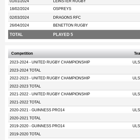
01/01/2024
LEINSTER RUGBY
18/02/2024
OSPREYS
02/03/2024
DRAGONS RFC
26/04/2024
BENETTON RUGBY
TOTAL
PLAYED 5
Competition
Te
2023-2024 - UNITED RUGBY CHAMPIONSHIP
ULS
2023-2024 TOTAL
2022-2023 - UNITED RUGBY CHAMPIONSHIP
ULS
2022-2023 TOTAL
2021-2022 - UNITED RUGBY CHAMPIONSHIP
ULS
2021-2022 TOTAL
2020-2021 - GUINNESS PRO14
ULS
2020-2021 TOTAL
2019-2020 - GUINNESS PRO14
ULS
2019-2020 TOTAL