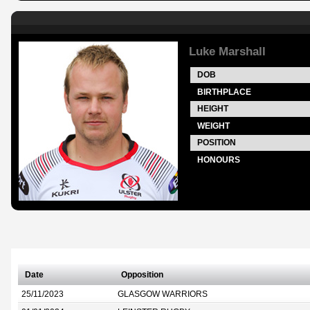
Luke Marshall
DOB
BIRTHPLACE
HEIGHT
WEIGHT
POSITION
HONOURS
Date
Opposition
25/11/2023
GLASGOW WARRIORS