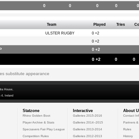
0
0
0
0
0
Team
Played
Tries
Co
ULSTER RUGBY
0 +2
0 +2
P
0 +2
0 +2
0
0
tes substitute appearance
dra House,
 4, Ireland
Statzone
Interactive
About U
Rhino Golden Boot
Galleries 2015-2016
Contact In
Player Archive & Stats
Galleries 2014--2015
Partners &
Specsavers Fair Play League
Galleries 2013-2014
Rules
Competition Rules
Galleries 2012-2013
History