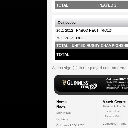
TOTAL
PLAYED 2
Competition
2011-2012 - RABODIRECT PRO12
2011-2012 TOTAL
TOTAL - UNITED RUGBY CHAMPIONSHI
TOTAL
A plus sign (+) in the played column deno
Guinness PRO12
Suite 208, Alexan
The Sweepstakes
Ballsbridge, Dublin
Home
Match Centre
News
Fixtures & Results
Fixtures List
Main News
Fixtures Grid
Features
Competition Table
Guinness PRO12 TV