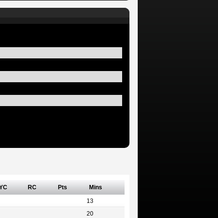
YC
RC
Pts
Mins
13
20