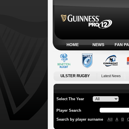
HOME
NEWS
FAN P
ULSTER RUGBY
Latest News
Select The Year
Player Search
All
A
B
Search by player surname