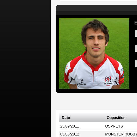
B
Date
Opposition
25/09/2011
OSPREYS
05/05/2012
MUNSTER RUGB