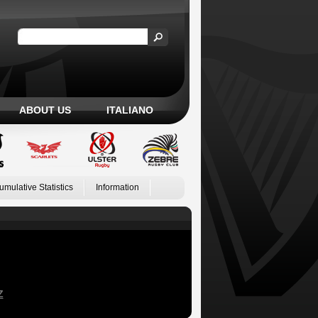
ABOUT US
ITALIANO
umulative Statistics
Information
Z