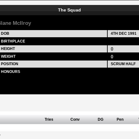
The Squad
lane McIlroy
DOB
4TH DEC 1991
BIRTHPLACE
HEIGHT
()
WEIGHT
()
POSITION
SCRUM HALF
HONOURS
Tries
Conv
DG
Pen
Y