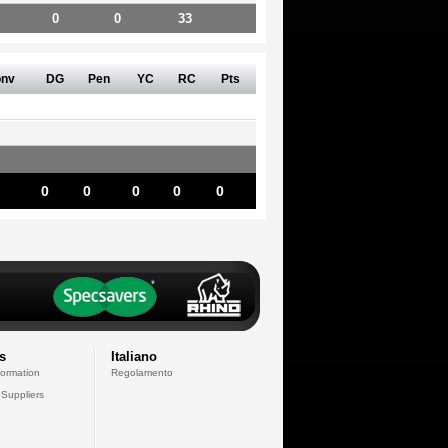
0
0
33
nv
DG
Pen
YC
RC
Pts
0
0
0
0
0
s
Italiano
formation
Regolamento
 Suppliers