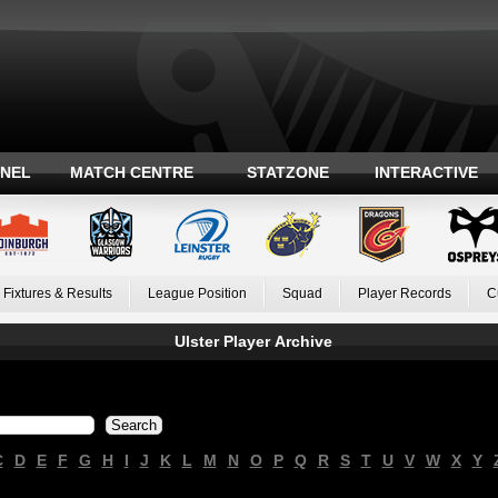
ANEL
MATCH CENTRE
STATZONE
INTERACTIVE
Fixtures & Results
League Position
Squad
Player Records
C
Ulster Player Archive
C
D
E
F
G
H
I
J
K
L
M
N
O
P
Q
R
S
T
U
V
W
X
Y