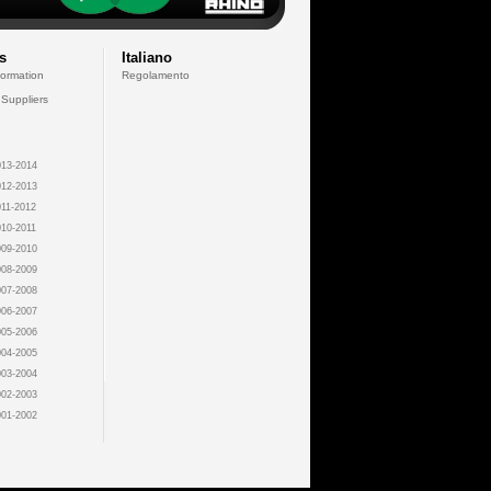
s
Italiano
formation
Regolamento
 Suppliers
13-2014
12-2013
11-2012
10-2011
09-2010
08-2009
07-2008
06-2007
05-2006
04-2005
03-2004
02-2003
01-2002