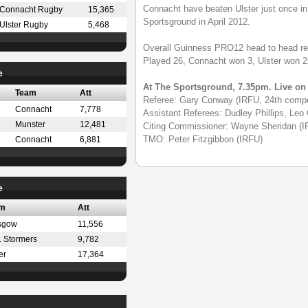
Connacht have beaten Ulster just once in 
Connacht Rugby
15,365
Sportsground in April 2012.
Ulster Rugby
5,468
Overall Guinness PRO12 head to head re
Played 26, Connacht won 3, Ulster won 
e
At The Sportsground, 7.35pm. Live o
Team
Att
Referee: Gary Conway (IRFU, 24th compe
Connacht
7,778
Assistant Referees: Dudley Phillips, Leo
Munster
12,481
Citing Commissioner: Wayne Sheridan (I
TMO: Peter Fitzgibbon (IRFU)
Connacht
6,881
e
m
Att
sgow
11,556
 Stormers
9,782
er
17,364