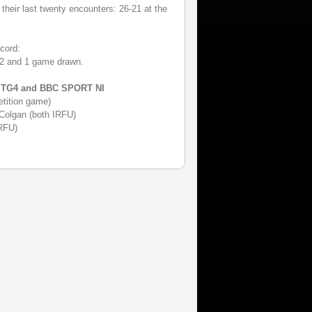
their last twenty encounters: 26-21 at the
cord:
22 and 1 game drawn.
n TG4 and BBC SPORT NI
tition game)
 Colgan (both IRFU)
RFU)