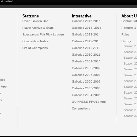
 4, Ireland
Statzone
Interactive
About U
Rhino Golden Boot
Galleries 2015-2016
Contact In
Player Archive & Stats
Galleries 2014--2015
Partners &
Specsavers Fair Play League
Galleries 2013-2014
Rules
Competition Rules
Galleries 2012-2013
History
Season 20
List of Champions
Galleries 2011-2012
Season 20
Galleries 2010-2011
Season 20
Galleries 2009-2010
Season 20
Galleries 2008-2009
Season 20
Galleries 2007-2008
Season 20
bile
Season 20
Galleries 2006-2007
 App
Season 20
Galleries 2005-2006
Season 20
e
Galleries 2004-2005
Season 20
TV
GUINNESS PRO12 App
Season 20
Competitions
Season 20
s
Season 20