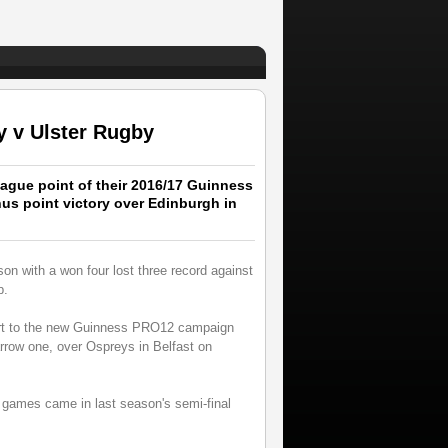
 v Ulster Rugby
ague point of their 2016/17 Guinness
s point victory over Edinburgh in
on with a won four lost three record against
p.
tart to the new Guinness PRO12 campaign
narrow one, over Ospreys in Belfast on
ay games came in last season's semi-final