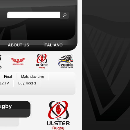
ABOUT US
ITALIANO
Final
Matchday Live
12 TV
Buy Tickets
Rugby