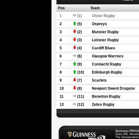
Pos
Team
1
(1)
Ulster Rugby
2
(5)
Ospreys
3
(2)
Munster Rugby
4
(3)
Leinster Rugby
5
(4)
Cardiff Blues
6
(6)
Glasgow Warriors
7
(9)
Connacht Rugby
8
(10)
Edinburgh Rugby
9
(7)
Scarlets
10
(8)
Newport Gwent Dragons
11
(11)
Benetton Rugby
12
(12)
Zebre Rugby
Guinness PRO12
Suite 208, Alexan
The Sweepstakes