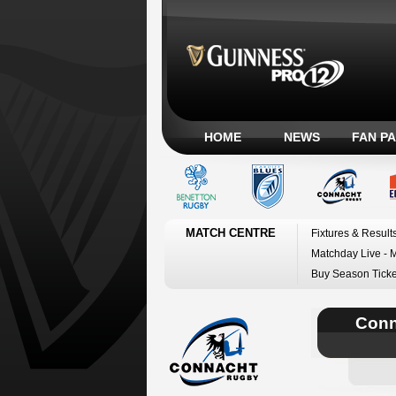
HOME
NEWS
FAN P
MATCH CENTRE
Fixtures & Result
Matchday Live - 
Buy Season Ticke
Conn