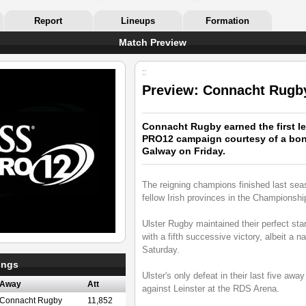
Report
Lineups
Formation
Match Preview
::
Preview: Connacht Rugby
Connacht Rugby earned the first le
PRO12 campaign courtesy of a bonu
Galway on Friday.
The reigning champions finished last seas
fellow Irish provinces in the Championshi
Ulster Rugby maintained their perfect s
with a fifth successive victory, albeit a 
Saturday.
ings
Ulster's only defeat in their last five aw
Away
Att
against Leinster at the RDS Arena.
Connacht Rugby
11,852