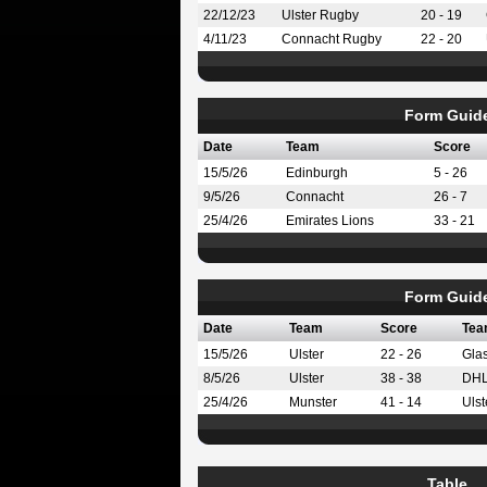
22/12/23
Ulster Rugby
20 - 19
4/11/23
Connacht Rugby
22 - 20
Form Guid
Date
Team
Score
15/5/26
Edinburgh
5 - 26
9/5/26
Connacht
26 - 7
25/4/26
Emirates Lions
33 - 21
Form Guid
Date
Team
Score
Tea
15/5/26
Ulster
22 - 26
Gla
8/5/26
Ulster
38 - 38
DHL
25/4/26
Munster
41 - 14
Ulst
Table