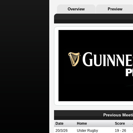
Overview
Preview
Previous Meet
Date
Home
Score
20/3/26
Ulster Rugby
19 - 26