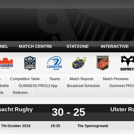
ANEL
MATCH CENTRE
STATZONE
INTERACTIVE
s
Competition Table
Teams
Match Reports
Match Previews
Mobile
GUINNESS PRO12 App
Broadcast Schedule
Guinness PRO
ts
Referees
30 - 25
acht Rugby
Ulster 
7th October 2016
19:35
The Sportsground