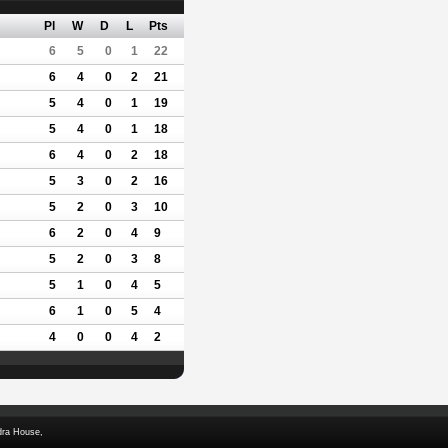
Pl
W
D
L
Pts
6
5
0
1
22
6
4
0
2
21
5
4
0
1
19
5
4
0
1
18
6
4
0
2
18
5
3
0
2
16
5
2
0
3
10
6
2
0
4
9
5
2
0
3
8
5
1
0
4
5
6
1
0
5
4
4
0
0
4
2
dra House,