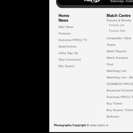
Ballsbridge, Dublin
Home
Match Centre
News
Fixtures & Results
Fixtures List
Main News
Fixtures Grid
Features
Competition Table
Guinness PRO12 TV
Teams
News Archive
Match Reports
eZine Sign Up
Match Previews
Stay Connected
Final
Site Search
Matchday Live
Matchday Live - Mo
GUINNESS PRO12
Broadcast Schedul
Guinness PRO12 
Buy Tickets
Buy Season Ticket
Referees
Photography Copyright ©
www.inpho.ie